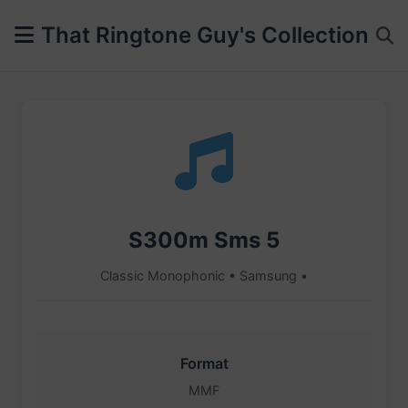
That Ringtone Guy's Collection
S300m Sms 5
Classic Monophonic • Samsung •
Format
MMF