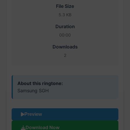
File Size
5.3 KB
Duration
00:00
Downloads
2
About this ringtone:
Samsung SGH
Preview
Download Now