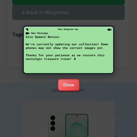
Back to Ringtones
That Ringtone Guy
Tags:
1 New Message
samsung
sgh
Site Update Notice:
We're currently updating our collection! Some
phones may not show the correct images yet.
Thanks for your patience as we restore this
This ringtone has been downloaded 2 times
nostalgic treasure trove! 📱
Close
ADVERTISEMENT