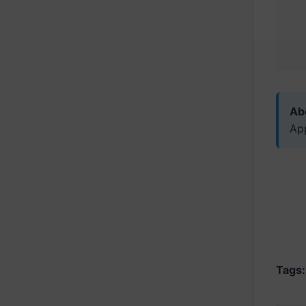
Abo
Ap
Tags: