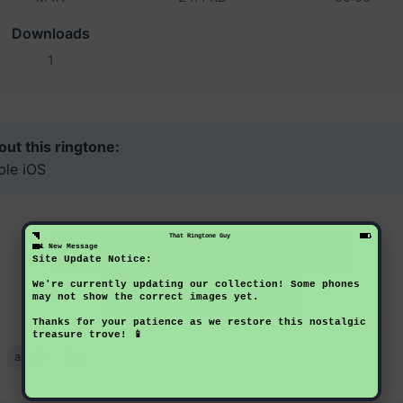
Downloads
1
ut this ringtone:
ple iOS
That Ringtone Guy
Download Now
Preview
1 New Message
Site Update Notice:
We're currently updating our collection! Some phones
Back to Ringtones
may not show the correct images yet.
Thanks for your patience as we restore this nostalgic
treasure trove! 📱
apple
ios