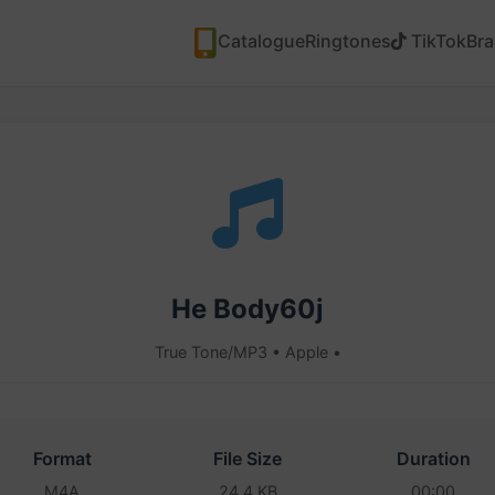
Catalogue
Ringtones
TikTok
Br
He Body60j
True Tone/MP3 • Apple •
Format
File Size
Duration
M4A
24.4 KB
00:00