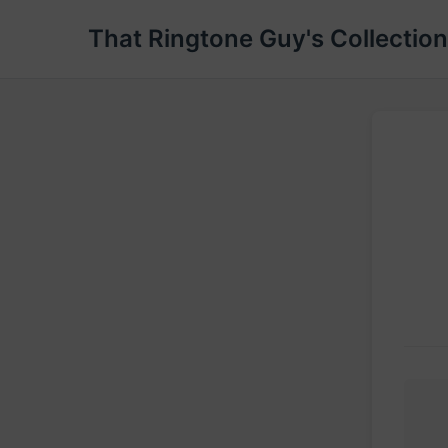
That Ringtone Guy's Collection