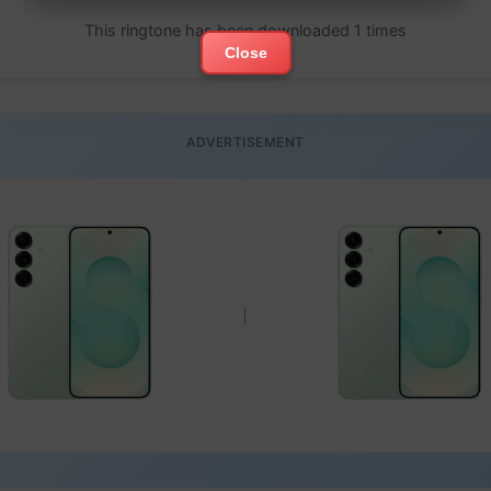
This ringtone has been downloaded 1 times
Close
ADVERTISEMENT