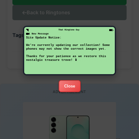
Back to Ringtones
That Ringtone Guy
Tags:
1 New Message
bq
aquaris
Site Update Notice:
We're currently updating our collection! Some
phones may not show the correct images yet.
Thanks for your patience as we restore this
This ringtone has been downloaded 4 times
nostalgic treasure trove! 📱
Close
ADVERTISEMENT