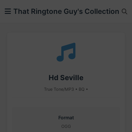
That Ringtone Guy's Collection
Hd Seville
True Tone/MP3 • BQ •
Format
OGG