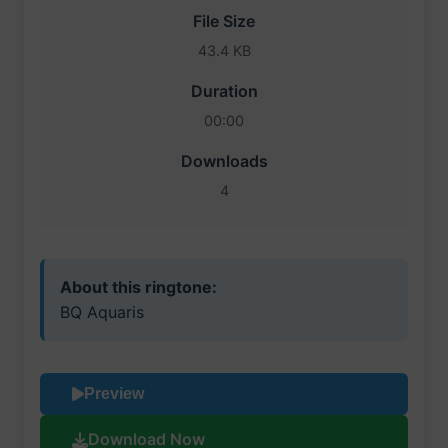
File Size
43.4 KB
Duration
00:00
Downloads
4
About this ringtone:
BQ Aquaris
Preview
Download Now