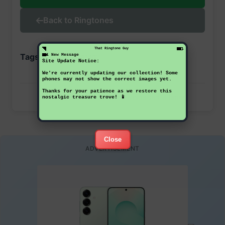
Back to Ringtones
That Ringtone Guy
Tags:
1 New Message
nokia
5140i
Site Update Notice:
We're currently updating our collection! Some
phones may not show the correct images yet.
Thanks for your patience as we restore this
This ringtone has been downloaded 3 times
nostalgic treasure trove! 📱
Close
ADVERTISEMENT