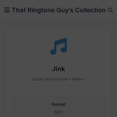
That Ringtone Guy's Collection
Jink
Classic Monophonic • Nokia •
Format
MIDI