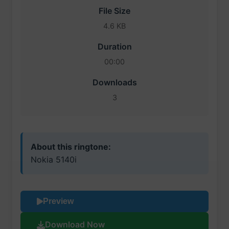
File Size
4.6 KB
Duration
00:00
Downloads
3
About this ringtone:
Nokia 5140i
Preview
Download Now