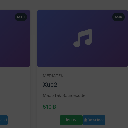
MIDI
AMR
MEDIATEK
Xue2
MediaTek Sourcecode
510 B
load
Download
Play