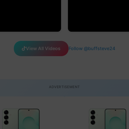
View All Videos
Follow @buffsteve24
ADVERTISEMENT