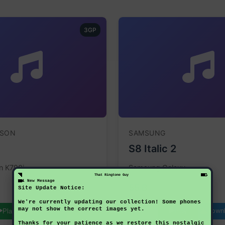
3GP
SSON
SAMSUNG
S8 Italic 2
n K790i
Samsung Galaxy
That Ringtone Guy
1 New Message
55 B
Site Update Notice:
We're currently updating our collection! Some phones
may not show the correct images yet.
Download
Down
Play
Play
Thanks for your patience as we restore this nostalgic