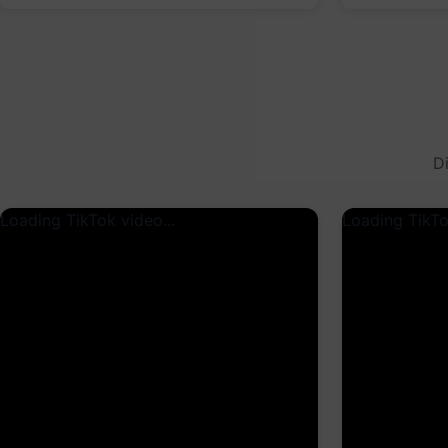
D
Loading TikTok video...
Loading TikTo