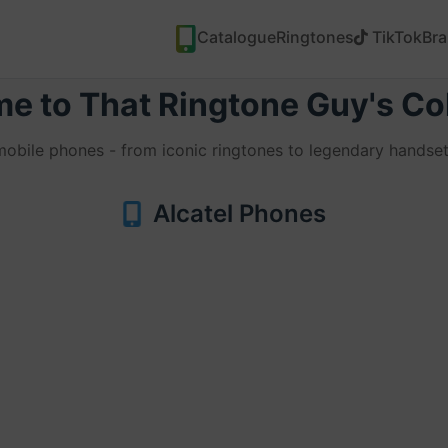
Catalogue
Ringtones
TikTok
Br
e to That Ringtone Guy's Col
 mobile phones - from iconic ringtones to legendary handset
Alcatel Phones