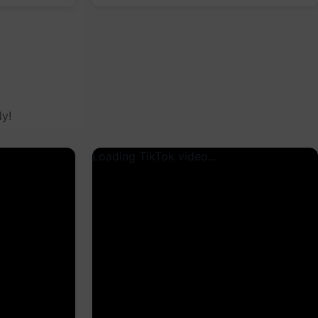
y!
Loading TikTok video...