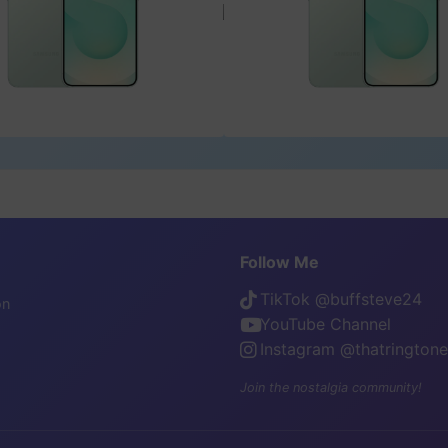
Follow Me
TikTok @buffsteve24
on
YouTube Channel
Instagram @thatrington
Join the nostalgia community!