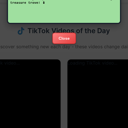
treasure trove! 📱
TikTok Videos of the Day
Close
iscover something new each day - these videos change dail
k video...
Loading TikTok video...