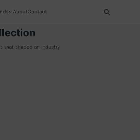
ands
About
Contact
lection
s that shaped an industry