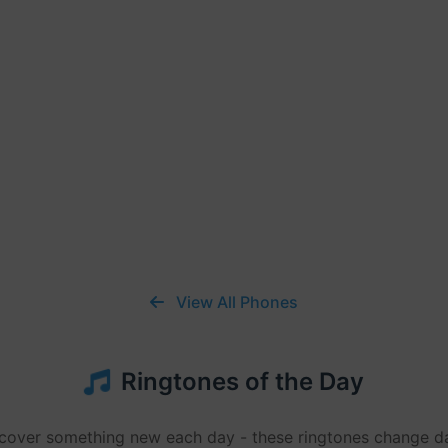
View All Phones
Ringtones of the Day
cover something new each day - these ringtones change da