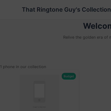
That Ringtone Guy's Collection
Welcom
Relive the golden era of
1 phone in our collection
Budget