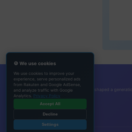
🍪 We use cookies
We use cookies to improve your
That Ringtone Guy
experience, serve personalized ads
from Rakuten and Google AdSense,
Protecting the ringtone heritage that shaped a generati
and analyze traffic with Google
Analytics.
Privacy Policy
Accept All
Decline
Settings