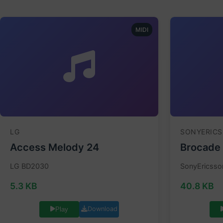
MIDI
LG
SONYERIC
Access Melody 24
Brocade
LG BD2030
SonyEricsso
5.3 KB
40.8 KB
Download
Play