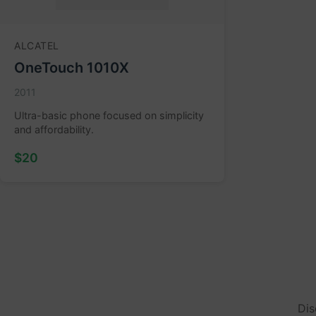
ALCATEL
OneTouch 1010X
2011
Ultra-basic phone focused on simplicity
and affordability.
$20
Dis