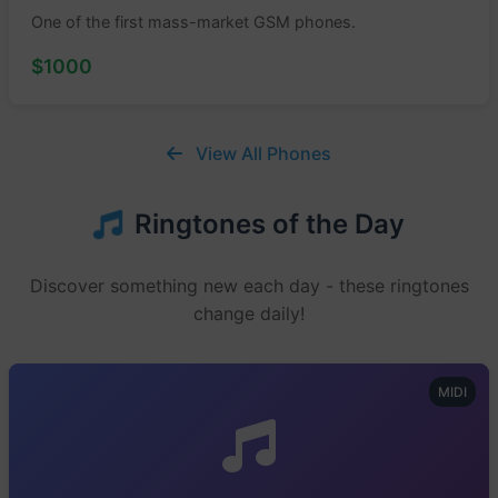
One of the first mass-market GSM phones.
$1000
View All Phones
Ringtones of the Day
Discover something new each day - these ringtones
change daily!
MIDI