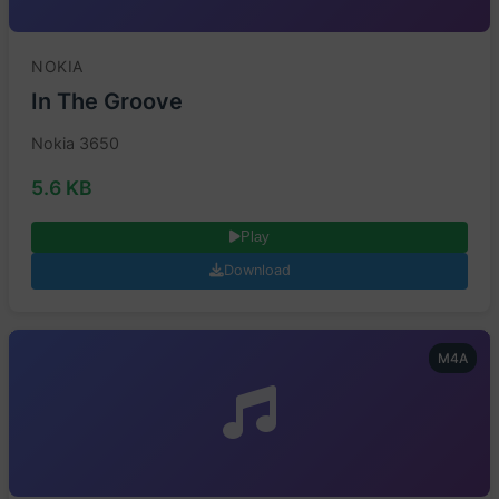
NOKIA
In The Groove
Nokia 3650
5.6 KB
Play
Download
M4A