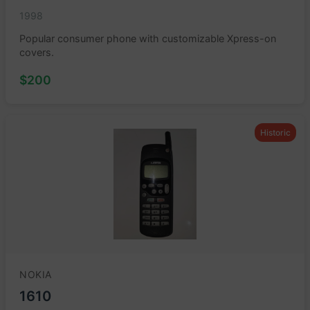
1998
Popular consumer phone with customizable Xpress-on
covers.
$200
Historic
NOKIA
1610