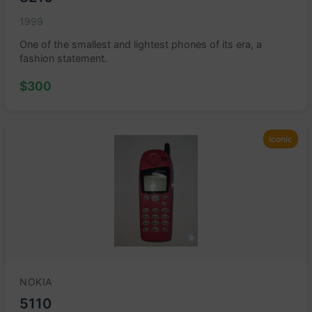
1999
One of the smallest and lightest phones of its era, a
fashion statement.
$300
Iconic
NOKIA
5110