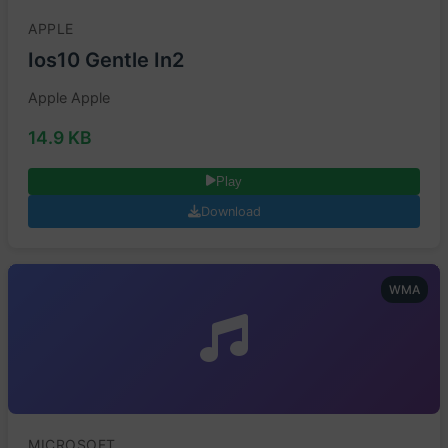
APPLE
Ios10 Gentle In2
Apple Apple
14.9 KB
Play
Download
WMA
MICROSOFT