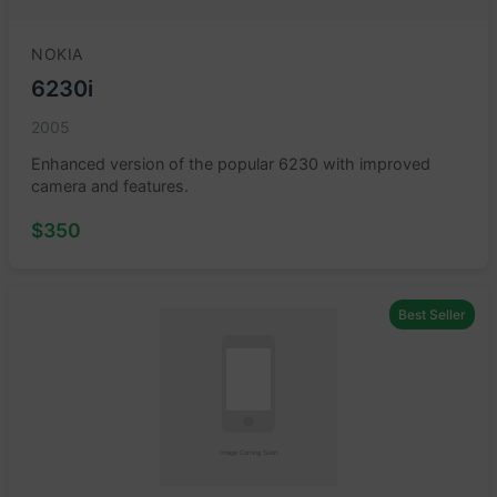
NOKIA
6230i
2005
Enhanced version of the popular 6230 with improved
camera and features.
$350
Best Seller