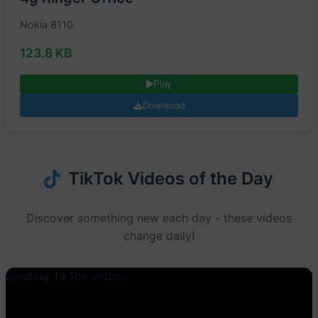
Nokia 8110
123.8 KB
Play
Download
TikTok Videos of the Day
Discover something new each day - these videos
change daily!
Loading TikTok video...