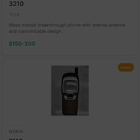
3210
1999
Mass market breakthrough phone with internal antenna
and customizable design.
$150-200
Iconic
NOKIA