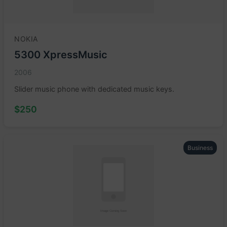
NOKIA
5300 XpressMusic
2006
Slider music phone with dedicated music keys.
$250
Business