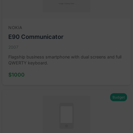
NOKIA
E90 Communicator
2007
Flagship business smartphone with dual screens and full
QWERTY keyboard.
$1000
Budget