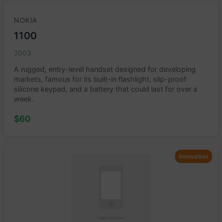
NOKIA
1100
2003
A rugged, entry-level handset designed for developing
markets, famous for its built-in flashlight, slip-proof
silicone keypad, and a battery that could last for over a
week.
$60
Innovation