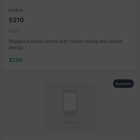
NOKIA
5210
2002
Rugged outdoor phone with rubber casing and unique
design.
$250
Business