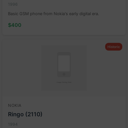
1996
Basic GSM phone from Nokia's early digital era.
$400
Historic
NOKIA
Ringo (2110)
1994