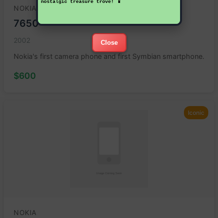
nostalgic treasure trove! 📱
NOKIA
7650
2002
Close
Nokia's first camera phone and first Symbian smartphone.
$600
Iconic
NOKIA