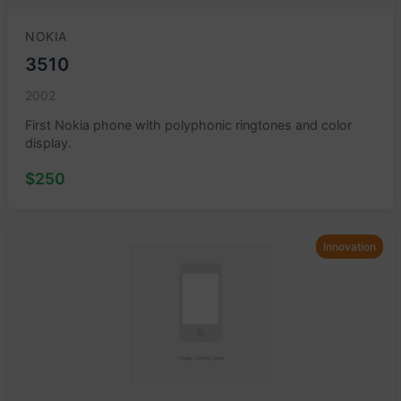
NOKIA
3510
2002
First Nokia phone with polyphonic ringtones and color
display.
$250
Innovation