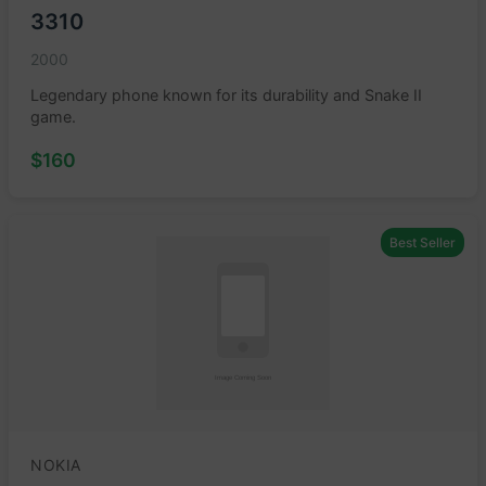
3310
2000
Legendary phone known for its durability and Snake II
game.
$160
Best Seller
NOKIA