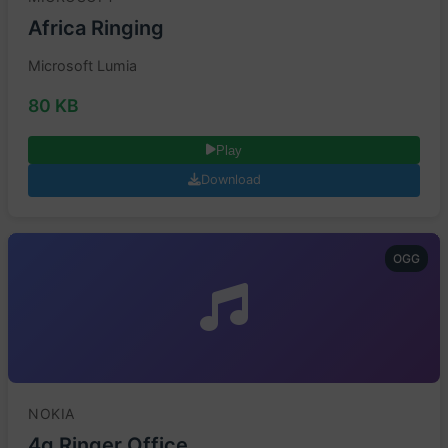
Africa Ringing
Microsoft Lumia
80 KB
Play
Download
OGG
NOKIA
4g Ringer Office