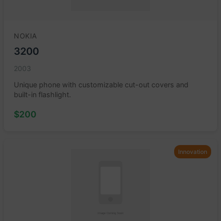
NOKIA
3200
2003
Unique phone with customizable cut-out covers and
built-in flashlight.
$200
Innovation