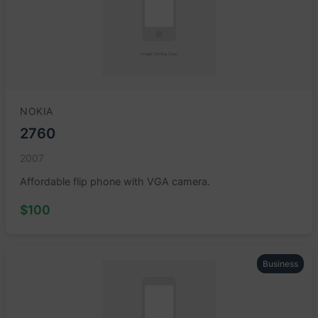
NOKIA
2760
2007
Affordable flip phone with VGA camera.
$100
Business