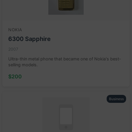
NOKIA
6300 Sapphire
2007
Ultra-thin metal phone that became one of Nokia's best-
selling models.
$200
Business