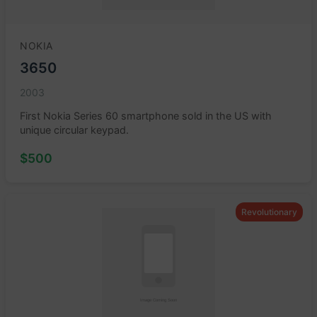
NOKIA
3650
2003
First Nokia Series 60 smartphone sold in the US with
unique circular keypad.
$500
Revolutionary