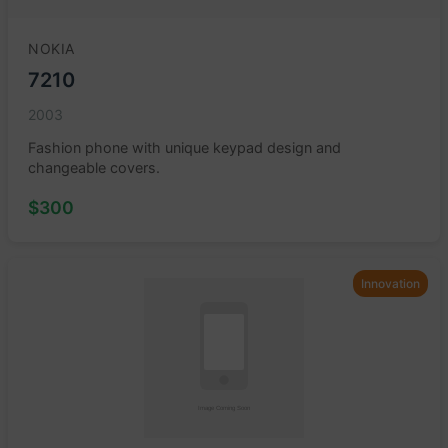
NOKIA
7210
2003
Fashion phone with unique keypad design and
changeable covers.
$300
Innovation