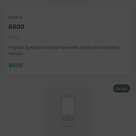
NOKIA
6600
2003
Popular Symbian smartphone with distinctive rounded
design.
$600
Design