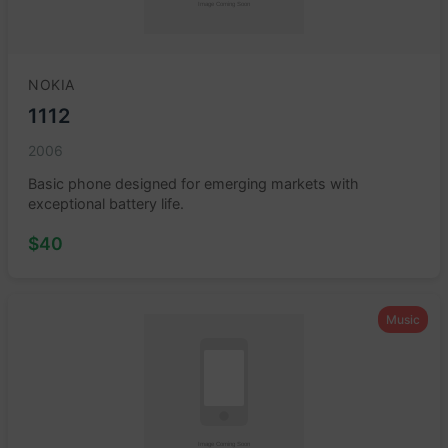
NOKIA
1112
2006
Basic phone designed for emerging markets with
exceptional battery life.
$40
Music