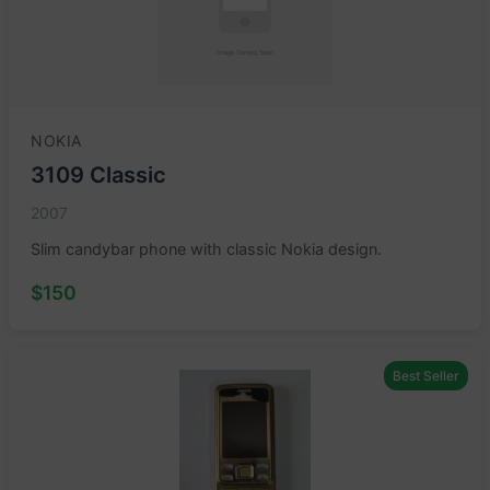
NOKIA
3109 Classic
2007
Slim candybar phone with classic Nokia design.
$150
Best Seller