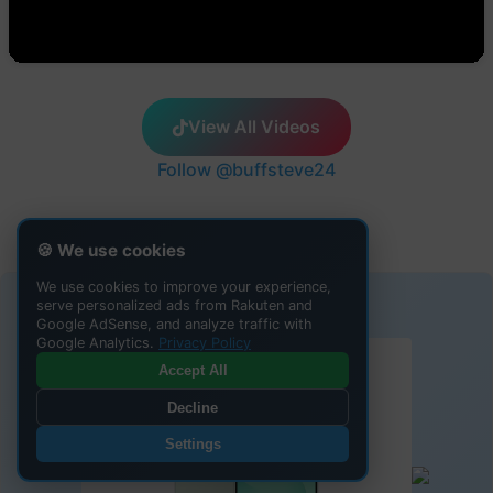
View All Videos
Follow @buffsteve24
🍪 We use cookies
We use cookies to improve your experience,
ADVERTISEMENT
serve personalized ads from Rakuten and
Google AdSense, and analyze traffic with
Google Analytics.
Privacy Policy
Accept All
Decline
Settings