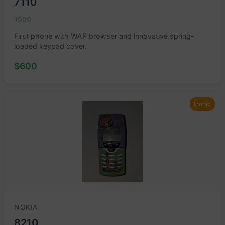
7110
1999
First phone with WAP browser and innovative spring-
loaded keypad cover.
$600
Iconic
NOKIA
8210