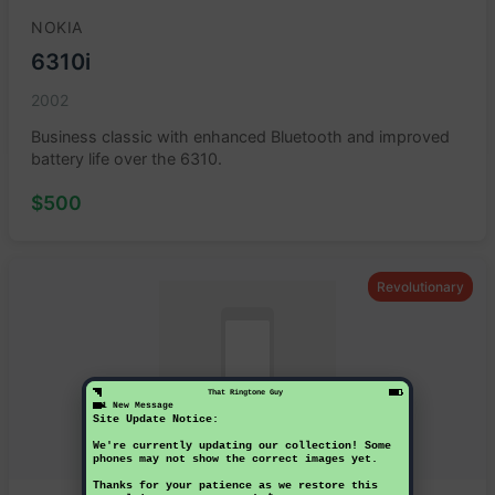
NOKIA
6310i
2002
Business classic with enhanced Bluetooth and improved
battery life over the 6310.
$500
Revolutionary
That Ringtone Guy
1 New Message
Site Update Notice:
We're currently updating our collection! Some
phones may not show the correct images yet.
Thanks for your patience as we restore this