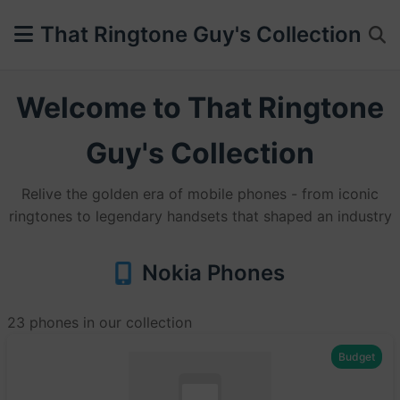
That Ringtone Guy's Collection
Welcome to That Ringtone
Guy's Collection
Relive the golden era of mobile phones - from iconic
ringtones to legendary handsets that shaped an industry
Nokia Phones
23 phones in our collection
Budget