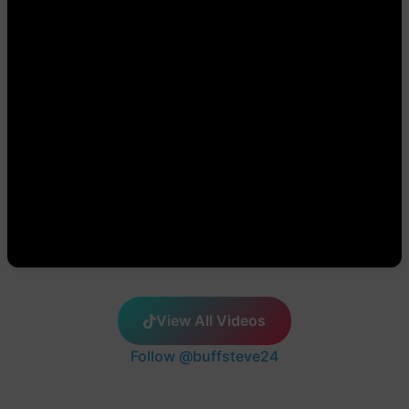
View All Videos
Follow @buffsteve24