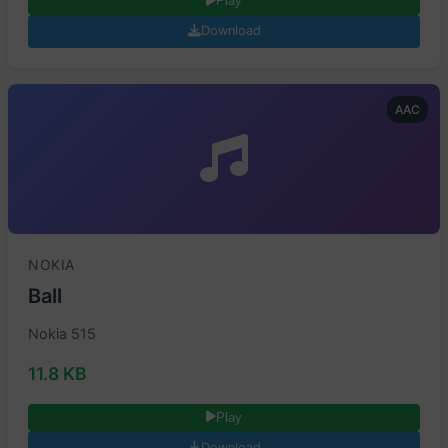
Play
Download
AAC
NOKIA
Ball
Nokia 515
11.8 KB
Play
Download