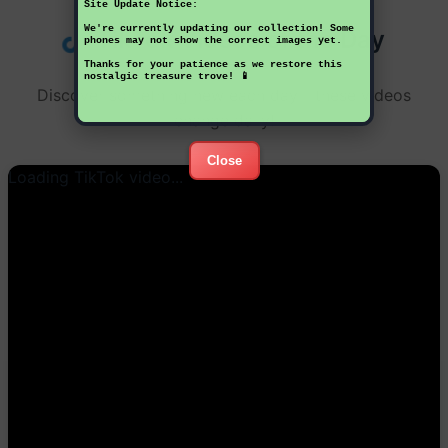
Site Update Notice:
We're currently updating our collection! Some
TikTok Videos of the Day
phones may not show the correct images yet.
Thanks for your patience as we restore this
nostalgic treasure trove! 📱
Discover something new each day - these videos
change daily!
Close
Loading TikTok video...