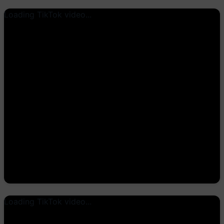
Loading TikTok video...
Loading TikTok video...