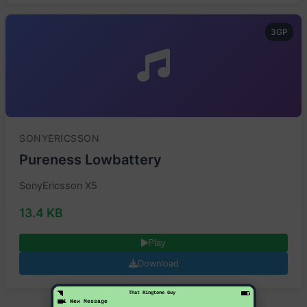
3GP
SONYERICSSON
Pureness Lowbattery
SonyEricsson X5
13.4 KB
Play
Download
That Ringtone Guy
1 New Message