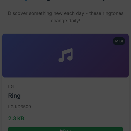
Discover something new each day - these ringtones
change daily!
MIDI
LG
Ring
LG KD3500
2.3 KB