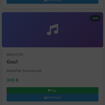
AMR
MEDIATEK
Gou1
MediaTek Sourcecode
300 B
Play
Download