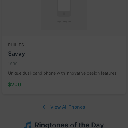
PHILIPS
Savvy
1999
Unique dual-band phone with innovative design features.
$200
View All Phones
Ringtones of the Day