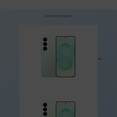
ADVERTISEMENT