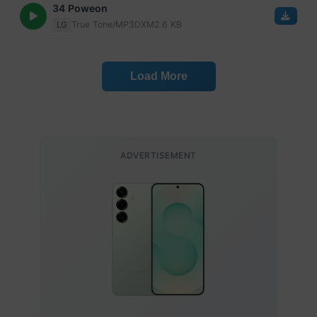
34 Poweon
True Tone/MP3
DXM
2.6 KB
LG
Load More
ADVERTISEMENT