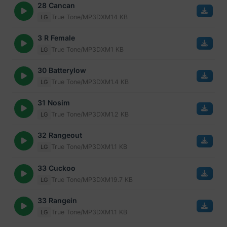
28 Cancan
True Tone/MP3
DXM
14 KB
LG
3 R Female
True Tone/MP3
DXM
1 KB
LG
30 Batterylow
True Tone/MP3
DXM
1.4 KB
LG
31 Nosim
True Tone/MP3
DXM
1.2 KB
LG
32 Rangeout
True Tone/MP3
DXM
1.1 KB
LG
33 Cuckoo
True Tone/MP3
DXM
19.7 KB
LG
33 Rangein
True Tone/MP3
DXM
1.1 KB
LG