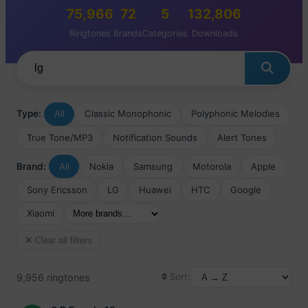
75,966
72
5
132,806
Ringtones
Brands
Categories
Downloads
Type:
All
Classic Monophonic
Polyphonic Melodies
True Tone/MP3
Notification Sounds
Alert Tones
Brand:
All
Nokia
Samsung
Motorola
Apple
Sony Ericsson
LG
Huawei
HTC
Google
Xiaomi
Clear all filters
9,956 ringtones
Sort: