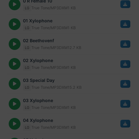
0 R Female 10
True Tone/MP3
DXM
1 KB
LG
01 Xylophone
True Tone/MP3
DXM
1 KB
LG
02 Beethovenf
True Tone/MP3
DXM
12.7 KB
LG
02 Xylophone
True Tone/MP3
DXM
1 KB
LG
03 Special Day
True Tone/MP3
DXM
15.2 KB
LG
03 Xylophone
True Tone/MP3
DXM
1 KB
LG
04 Xylophone
True Tone/MP3
DXM
1 KB
LG