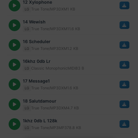
12 Xylophone
True Tone/MP3
DXM
1 KB
LG
14 Wewish
True Tone/MP3
DXM
11.6 KB
LG
16 Scheduler
True Tone/MP3
DXM
1.2 KB
LG
16khz 0db Lr
Classic Monophonic
MIDI
83 B
LG
17 Message1
True Tone/MP3
DXM
1.6 KB
LG
18 Salutdamour
True Tone/MP3
DXM
4.7 KB
LG
1khz 0db L 128k
True Tone/MP3
MP3
78.8 KB
LG