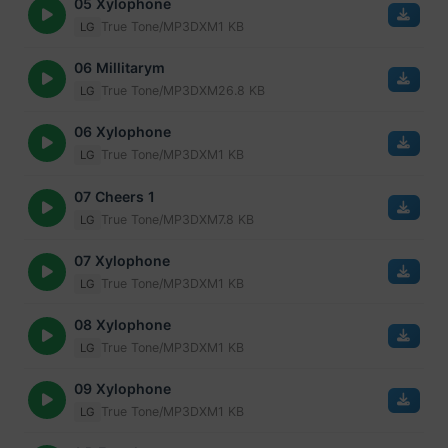
05 Xylophone
True Tone/MP3
DXM
1 KB
LG
06 Millitarym
True Tone/MP3
DXM
26.8 KB
LG
06 Xylophone
True Tone/MP3
DXM
1 KB
LG
07 Cheers 1
True Tone/MP3
DXM
7.8 KB
LG
07 Xylophone
True Tone/MP3
DXM
1 KB
LG
08 Xylophone
True Tone/MP3
DXM
1 KB
LG
09 Xylophone
True Tone/MP3
DXM
1 KB
LG