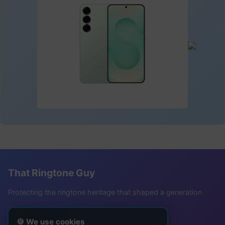
That Ringtone Guy
Protecting the ringtone heritage that shaped a generation
Follow Me
🍪 We use cookies