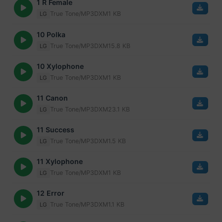
1 R Female
True Tone/MP3
DXM
1 KB
LG
10 Polka
True Tone/MP3
DXM
15.8 KB
LG
10 Xylophone
True Tone/MP3
DXM
1 KB
LG
11 Canon
True Tone/MP3
DXM
23.1 KB
LG
11 Success
True Tone/MP3
DXM
1.5 KB
LG
11 Xylophone
True Tone/MP3
DXM
1 KB
LG
12 Error
True Tone/MP3
DXM
1.1 KB
LG