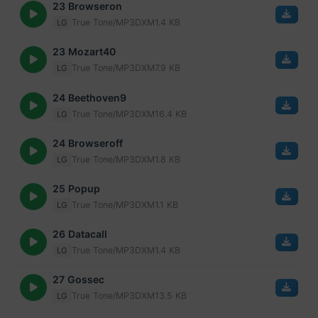
23 Browseron
True Tone/MP3
DXM
1.4 KB
LG
23 Mozart40
True Tone/MP3
DXM
7.9 KB
LG
24 Beethoven9
True Tone/MP3
DXM
16.4 KB
LG
24 Browseroff
True Tone/MP3
DXM
1.8 KB
LG
25 Popup
True Tone/MP3
DXM
1.1 KB
LG
26 Datacall
True Tone/MP3
DXM
1.4 KB
LG
27 Gossec
True Tone/MP3
DXM
13.5 KB
LG