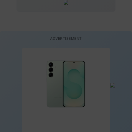
ADVERTISEMENT