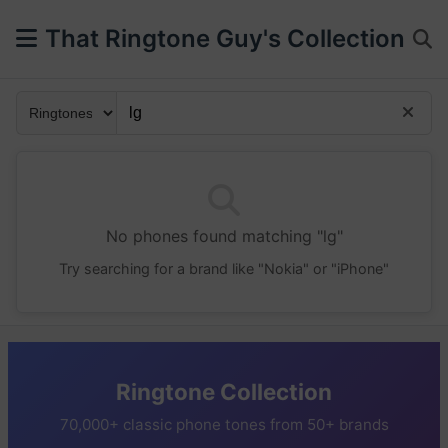
That Ringtone Guy's Collection
No phones found matching "lg"
Try searching for a brand like "Nokia" or "iPhone"
Ringtone Collection
70,000+ classic phone tones from 50+ brands