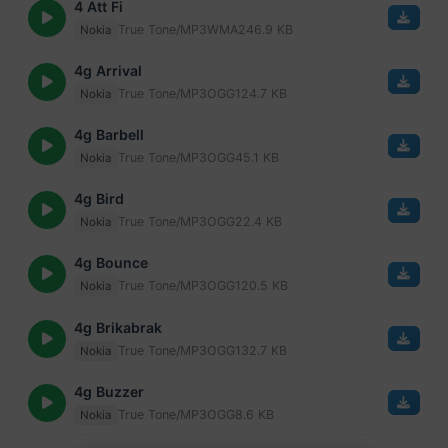
4 Att Fi
True Tone/MP3
WMA
246.9 KB
Nokia
4g Arrival
True Tone/MP3
OGG
124.7 KB
Nokia
4g Barbell
True Tone/MP3
OGG
45.1 KB
Nokia
4g Bird
True Tone/MP3
OGG
22.4 KB
Nokia
4g Bounce
True Tone/MP3
OGG
120.5 KB
Nokia
4g Brikabrak
True Tone/MP3
OGG
132.7 KB
Nokia
4g Buzzer
True Tone/MP3
OGG
8.6 KB
Nokia