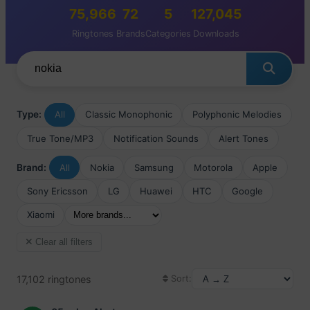
75,966
72
5
127,045
Ringtones
Brands
Categories
Downloads
Type:
All
Classic Monophonic
Polyphonic Melodies
True Tone/MP3
Notification Sounds
Alert Tones
Brand:
All
Nokia
Samsung
Motorola
Apple
Sony Ericsson
LG
Huawei
HTC
Google
Xiaomi
Clear all filters
17,102 ringtones
Sort: