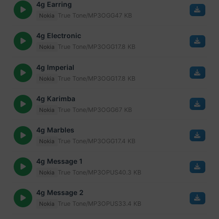
4g Earring
True Tone/MP3
OGG
47 KB
Nokia
4g Electronic
True Tone/MP3
OGG
17.8 KB
Nokia
4g Imperial
True Tone/MP3
OGG
17.8 KB
Nokia
4g Karimba
True Tone/MP3
OGG
67 KB
Nokia
4g Marbles
True Tone/MP3
OGG
17.4 KB
Nokia
4g Message 1
True Tone/MP3
OPUS
40.3 KB
Nokia
4g Message 2
True Tone/MP3
OPUS
33.4 KB
Nokia