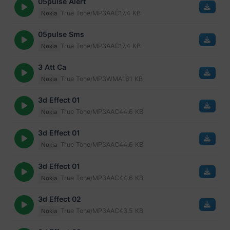
05pulse Alert
True Tone/MP3
AAC
17.4 KB
Nokia
05pulse Sms
True Tone/MP3
AAC
17.4 KB
Nokia
3 Att Ca
True Tone/MP3
WMA
161 KB
Nokia
3d Effect 01
True Tone/MP3
AAC
44.6 KB
Nokia
3d Effect 01
True Tone/MP3
AAC
44.6 KB
Nokia
3d Effect 01
True Tone/MP3
AAC
44.6 KB
Nokia
3d Effect 02
True Tone/MP3
AAC
43.5 KB
Nokia