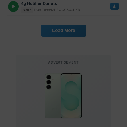
4g Notifier Donuts
True Tone/MP3
OGG
50.4 KB
Nokia
Load More
ADVERTISEMENT