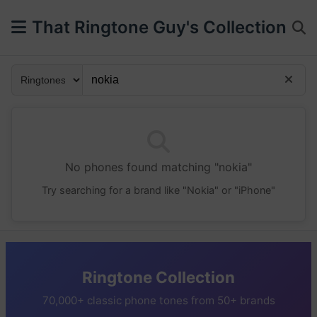
That Ringtone Guy's Collection
No phones found matching "nokia"
Try searching for a brand like "Nokia" or "iPhone"
Ringtone Collection
70,000+ classic phone tones from 50+ brands