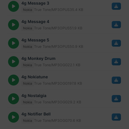
4g Message 3
True Tone/MP3
OPUS
35.4 KB
Nokia
4g Message 4
True Tone/MP3
OPUS
51.9 KB
Nokia
4g Message 5
True Tone/MP3
OPUS
50.9 KB
Nokia
4g Monkey Drum
True Tone/MP3
OGG
22.1 KB
Nokia
4g Nokiatune
True Tone/MP3
OGG
197.8 KB
Nokia
4g Nostalgia
True Tone/MP3
OGG
29.2 KB
Nokia
4g Notifier Bell
True Tone/MP3
OGG
70.6 KB
Nokia