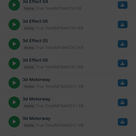
3d Effect 04
True Tone/MP3
AAC
50 KB
Nokia
3d Effect 05
True Tone/MP3
AAC
16.1 KB
Nokia
3d Effect 05
True Tone/MP3
AAC
16.1 KB
Nokia
3d Effect 05
True Tone/MP3
AAC
16.1 KB
Nokia
3d Motorway
True Tone/MP3
AAC
51.7 KB
Nokia
3d Motorway
True Tone/MP3
AAC
51.7 KB
Nokia
3d Motorway
True Tone/MP3
AAC
51.7 KB
Nokia