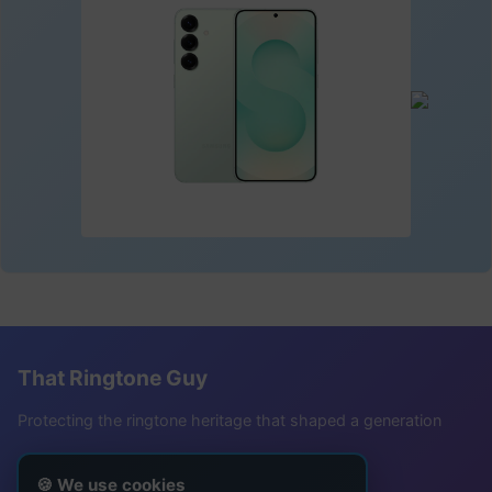
That Ringtone Guy
Protecting the ringtone heritage that shaped a generation
Follow Me
🍪 We use cookies