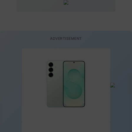
ADVERTISEMENT