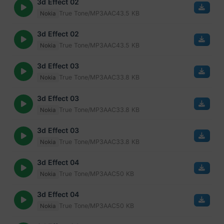
3d Effect 02
True Tone/MP3
AAC
43.5 KB
Nokia
3d Effect 02
True Tone/MP3
AAC
43.5 KB
Nokia
3d Effect 03
True Tone/MP3
AAC
33.8 KB
Nokia
3d Effect 03
True Tone/MP3
AAC
33.8 KB
Nokia
3d Effect 03
True Tone/MP3
AAC
33.8 KB
Nokia
3d Effect 04
True Tone/MP3
AAC
50 KB
Nokia
3d Effect 04
True Tone/MP3
AAC
50 KB
Nokia