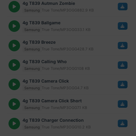
4g T839 Autmun Zombie
True Tone/MP3
OGG
882.9 KB
Samsung
4g T839 Ballgame
True Tone/MP3
OGG
33.1 KB
Samsung
4g T839 Breeze
True Tone/MP3
OGG
428.7 KB
Samsung
4g T839 Calling Who
True Tone/MP3
OGG
108 KB
Samsung
4g T839 Camera Click
True Tone/MP3
OGG
4.7 KB
Samsung
4g T839 Camera Click Short
True Tone/MP3
OGG
7.1 KB
Samsung
4g T839 Charger Connection
True Tone/MP3
OGG
10.2 KB
Samsung