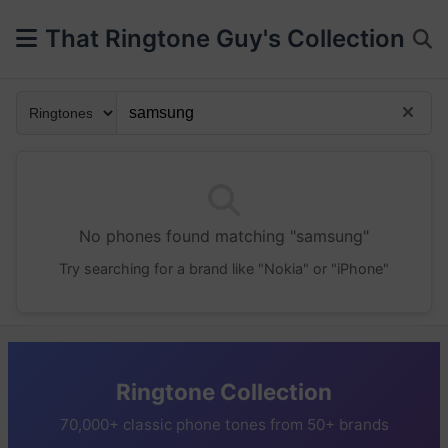
That Ringtone Guy's Collection
No phones found matching "samsung"
Try searching for a brand like "Nokia" or "iPhone"
Ringtone Collection
70,000+ classic phone tones from 50+ brands