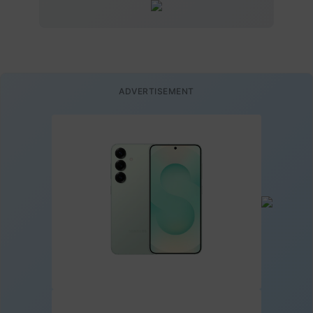
ADVERTISEMENT