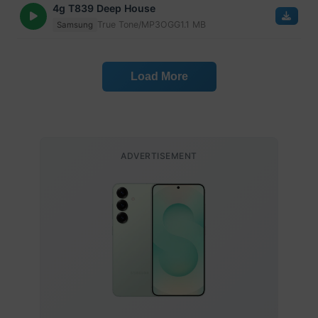
4g T839 Deep House
True Tone/MP3
OGG
1.1 MB
Samsung
Load More
ADVERTISEMENT