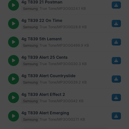
4g T839 21 Postman
True Tone/MP3
OGG
24.1 KB
Samsung
4g T839 22 On Time
True Tone/MP3
OGG
28.8 KB
Samsung
4g T839 5th Lement
True Tone/MP3
OGG
499.9 KB
Samsung
4g T839 Alert 25 Cents
True Tone/MP3
OGG
30.3 KB
Samsung
4g T839 Alert Countryslide
True Tone/MP3
OGG
39.2 KB
Samsung
4g T839 Alert Effect 2
True Tone/MP3
OGG
42 KB
Samsung
4g T839 Alert Emerging
True Tone/MP3
OGG
27.1 KB
Samsung