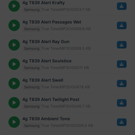
4g T839 Alert Krafty
True Tone/MP3
OGG
53.7 KB
Samsung
4g T839 Alert Passages Wet
True Tone/MP3
OGG
69.8 KB
Samsung
4g T839 Alert Ray Gun
True Tone/MP3
OGG
58.5 KB
Samsung
4g T839 Alert Soulstice
True Tone/MP3
OGG
57.1 KB
Samsung
4g T839 Alert Swell
True Tone/MP3
OGG
47.8 KB
Samsung
4g T839 Alert Twilight Post
True Tone/MP3
OGG
49.7 KB
Samsung
4g T839 Ambient Tone
True Tone/MP3
OGG
309.5 KB
Samsung