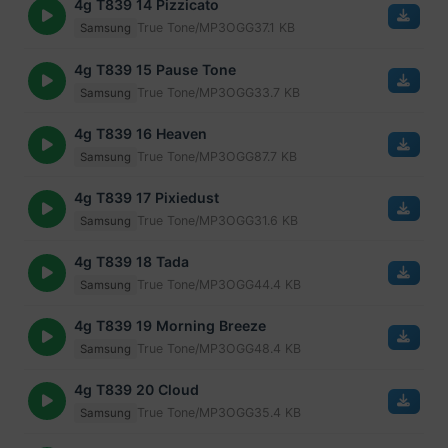
4g T839 14 Pizzicato
True Tone/MP3
OGG
37.1 KB
Samsung
4g T839 15 Pause Tone
True Tone/MP3
OGG
33.7 KB
Samsung
4g T839 16 Heaven
True Tone/MP3
OGG
87.7 KB
Samsung
4g T839 17 Pixiedust
True Tone/MP3
OGG
31.6 KB
Samsung
4g T839 18 Tada
True Tone/MP3
OGG
44.4 KB
Samsung
4g T839 19 Morning Breeze
True Tone/MP3
OGG
48.4 KB
Samsung
4g T839 20 Cloud
True Tone/MP3
OGG
35.4 KB
Samsung