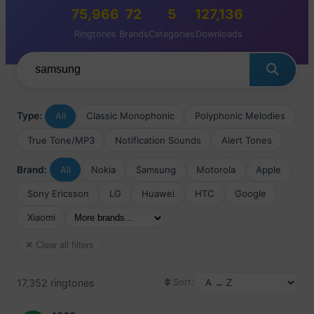
75,966
72
5
127,136
Ringtones
Brands
Categories
Downloads
Type:
All
Classic Monophonic
Polyphonic Melodies
True Tone/MP3
Notification Sounds
Alert Tones
Brand:
All
Nokia
Samsung
Motorola
Apple
Sony Ericsson
LG
Huawei
HTC
Google
Xiaomi
Clear all filters
17,352 ringtones
Sort: