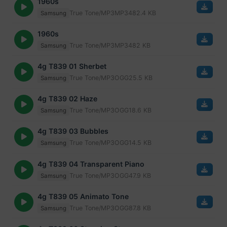
1960s
True Tone/MP3
MP3
482.4 KB
Samsung
1960s
True Tone/MP3
MP3
482 KB
Samsung
4g T839 01 Sherbet
True Tone/MP3
OGG
25.5 KB
Samsung
4g T839 02 Haze
True Tone/MP3
OGG
18.6 KB
Samsung
4g T839 03 Bubbles
True Tone/MP3
OGG
14.5 KB
Samsung
4g T839 04 Transparent Piano
True Tone/MP3
OGG
47.9 KB
Samsung
4g T839 05 Animato Tone
True Tone/MP3
OGG
87.8 KB
Samsung