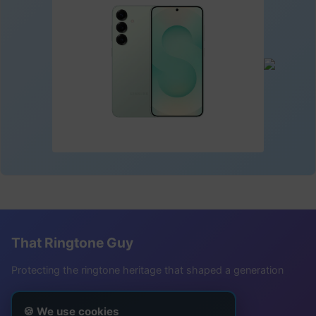
That Ringtone Guy
Protecting the ringtone heritage that shaped a generation
Follow Me
🍪 We use cookies