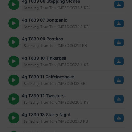
4g T839 06 Stepping Stones
True Tone/MP3
OGG
32.6 KB
Samsung
4g T839 07 Dontpanic
True Tone/MP3
OGG
34.3 KB
Samsung
4g T839 09 Postbox
True Tone/MP3
OGG
21.1 KB
Samsung
4g T839 10 Tinkerbell
True Tone/MP3
OGG
23.4 KB
Samsung
4g T839 11 Caffeinesnake
True Tone/MP3
OGG
33 KB
Samsung
4g T839 12 Tweeters
True Tone/MP3
OGG
20.2 KB
Samsung
4g T839 13 Starry Night
True Tone/MP3
OGG
67.6 KB
Samsung