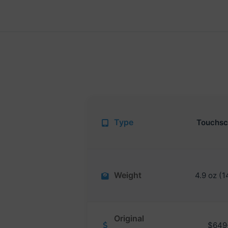
Type
Touchsc
Weight
4.9 oz (1
Original
$649