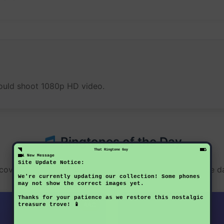
 could shoot 1080p HD video.
Ringtones of the Day
That Ringtone Guy
1 New Message
Site Update Notice:
cover something new each day - these ringtones change da
We're currently updating our collection! Some phones
may not show the correct images yet.
Thanks for your patience as we restore this nostalgic
AAC
treasure trove! 📱