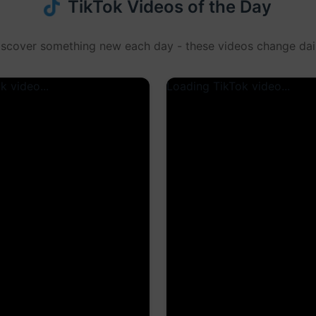
TikTok Videos of the Day
iscover something new each day - these videos change dail
k video...
Loading TikTok video...