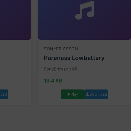
SONYERICSSON
Pureness Lowbattery
SonyEricsson X5
13.4 KB
load
Download
Play