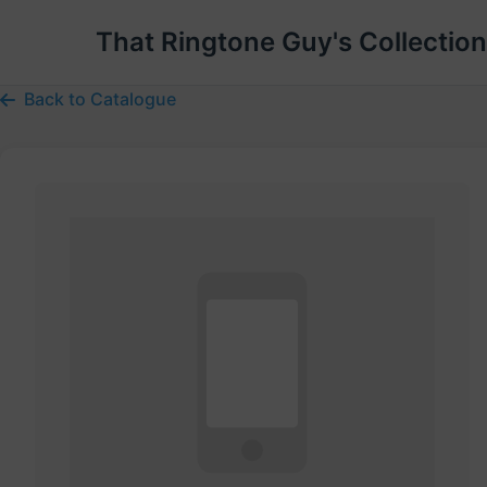
That Ringtone Guy's Collection
Back to Catalogue