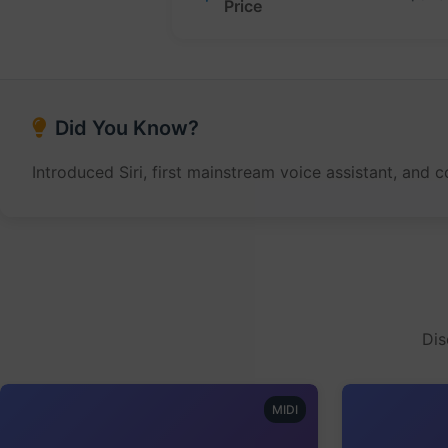
Price
Did You Know?
Introduced Siri, first mainstream voice assistant, and
Dis
MIDI