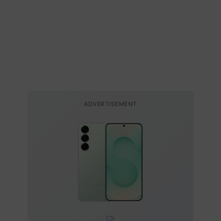
ADVERTISEMENT