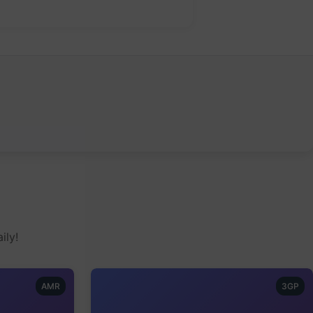
ily!
AMR
3GP