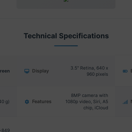
Technical Specifications
3.5" Retina, 640 x
Display
reen
960 pixels
8MP camera with
Features
40 g)
1080p video, Siri, A5
chip, iCloud
-849