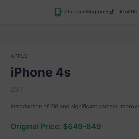
Catalogue
Ringtones
TikTok
Br
APPLE
iPhone 4s
2011
Introduction of Siri and significant camera impro
Original Price: $649-849