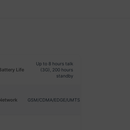
Up to 8 hours talk
Battery Life
(3G), 200 hours
standby
Network
GSM/CDMA/EDGE/UMTS/HSDPA/HSUPA