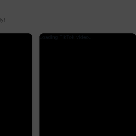
y!
Loading TikTok video...