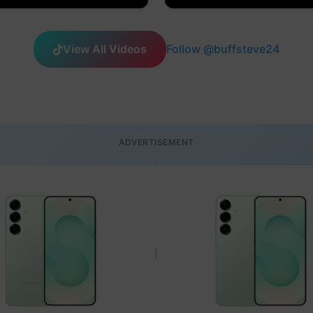
View All Videos
Follow @buffsteve24
ADVERTISEMENT