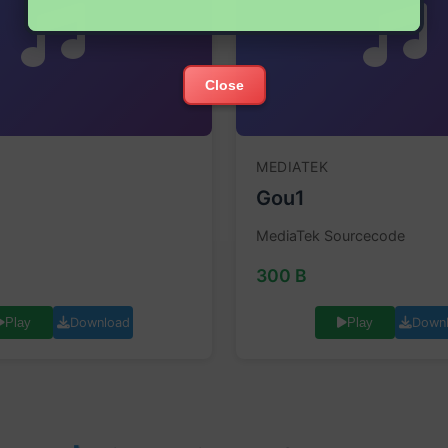
Close
MEDIATEK
Gou1
MediaTek Sourcecode
300 B
Download
Down
Play
Play