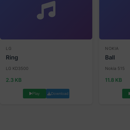
LG
NOKIA
Ring
Ball
LG KD3500
Nokia 515
2.3 KB
11.8 KB
Download
Play