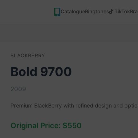
Catalogue
Ringtones
TikTok
Br
BLACKBERRY
Bold 9700
2009
Premium BlackBerry with refined design and optic
Original Price: $550