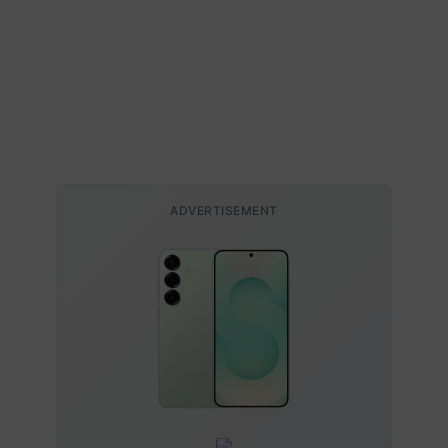
ADVERTISEMENT