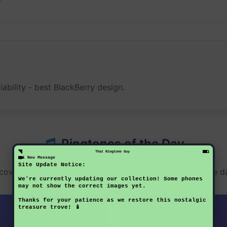
iability - best BlackBerry design.
Ringtones of the Day
That Ringtone Guy
1 New Message
Site Update Notice:
cover something new each day - these ringtones change da
We're currently updating our collection! Some phones
may not show the correct images yet.
Thanks for your patience as we restore this nostalgic
3GP
treasure trove! 📱