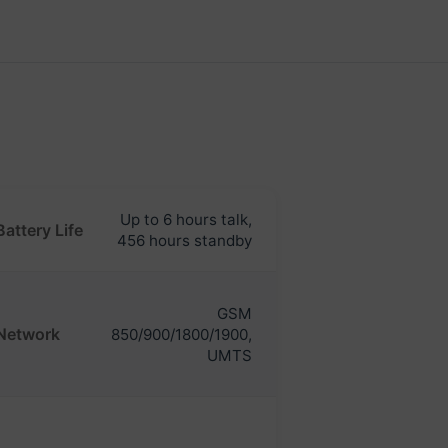
Up to 6 hours talk,
Battery Life
456 hours standby
GSM
Network
850/900/1800/1900,
UMTS