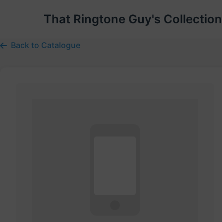
That Ringtone Guy's Collection
Back to Catalogue