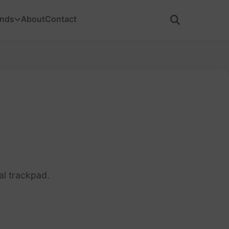
ands
About
Contact
al trackpad.