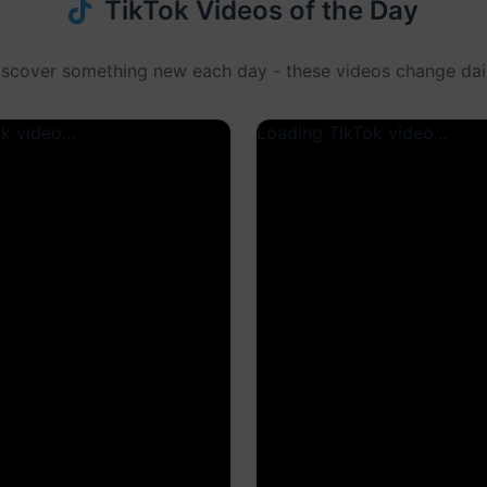
TikTok Videos of the Day
iscover something new each day - these videos change dail
k video...
Loading TikTok video...