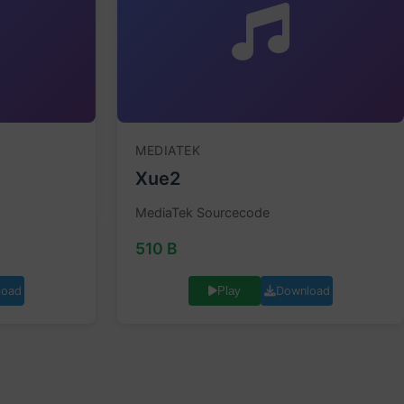
MEDIATEK
Xue2
MediaTek Sourcecode
510 B
load
Download
Play