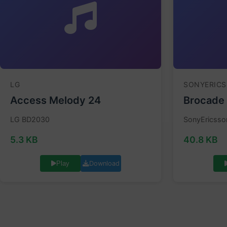
LG
SONYERIC
Access Melody 24
Brocade
LG BD2030
SonyEricsso
5.3 KB
40.8 KB
Download
Play