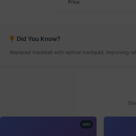
Price
Did You Know?
Replaced trackball with optical trackpad, improving rel
Dis
MIDI