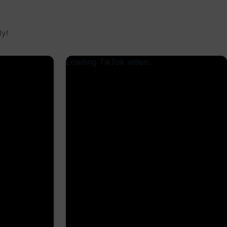
y!
Loading TikTok video...