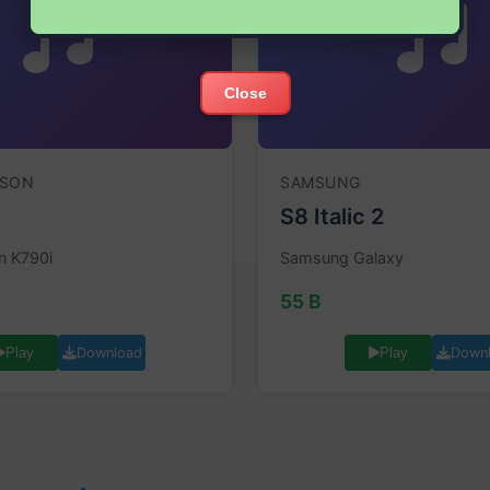
Close
SSON
SAMSUNG
S8 Italic 2
n K790i
Samsung Galaxy
55 B
Download
Down
Play
Play