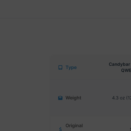
Candybar 
Type
QWE
Weight
4.3 oz (1
Original