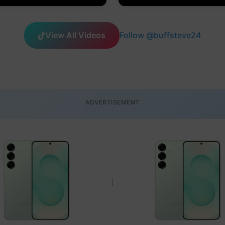
View All Videos
Follow @buffsteve24
ADVERTISEMENT