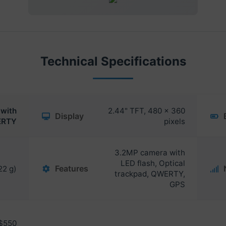
Technical Specifications
with
2.44" TFT, 480 x 360
Display
RTY
pixels
3.2MP camera with
LED flash, Optical
Features
22 g)
trackpad, QWERTY,
GPS
$550