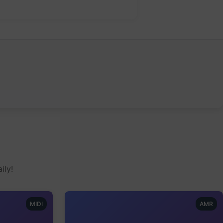
ily!
MIDI
AMR