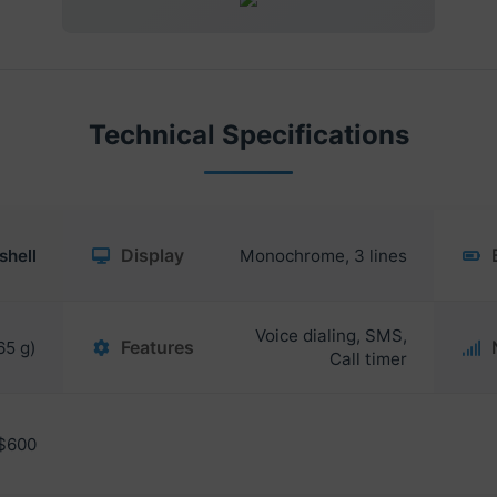
Technical Specifications
Display
shell
Monochrome, 3 lines
Voice dialing, SMS,
Features
65 g)
Call timer
$600