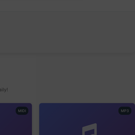
ily!
MIDI
MP3