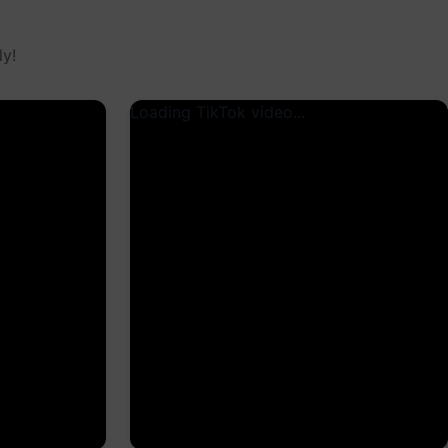
y!
Loading TikTok video...