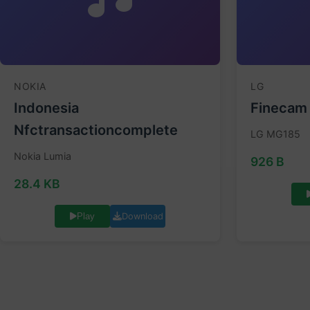
NOKIA
LG
Indonesia
Finecam
Nfctransactioncomplete
LG MG185
Nokia Lumia
926 B
28.4 KB
Download
Play