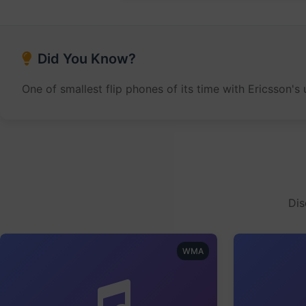
Did You Know?
One of smallest flip phones of its time with Ericsson'
Dis
WMA