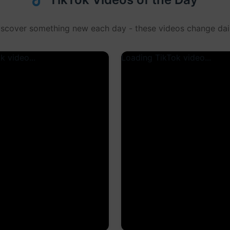
iscover something new each day - these videos change dail
k video...
Loading TikTok video...