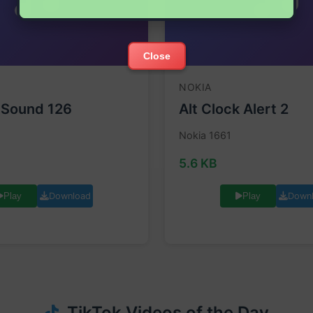
Close
NOKIA
 Sound 126
Alt Clock Alert 2
Nokia 1661
5.6 KB
Download
Down
Play
Play
TikTok Videos of the Day