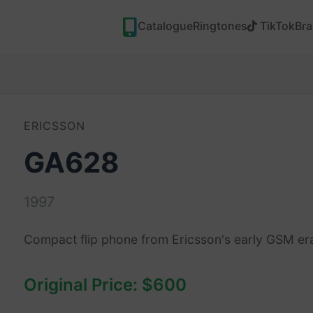
Catalogue
Ringtones
TikTok
Br
ERICSSON
GA628
1997
Compact flip phone from Ericsson's early GSM er
Original Price: $600