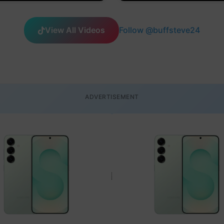
View All Videos
Follow @buffsteve24
ADVERTISEMENT