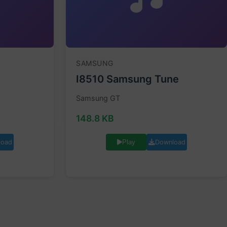
SAMSUNG
I8510 Samsung Tune
Samsung GT
148.8 KB
load
Download
Play