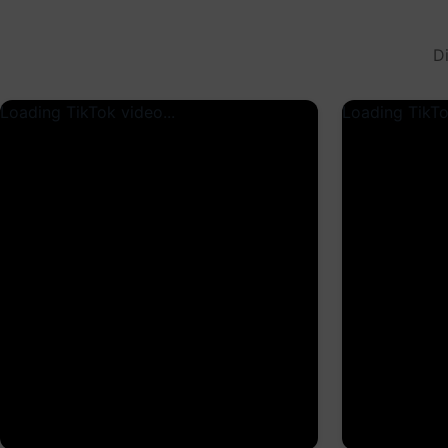
D
Loading TikTok video...
Loading TikTo