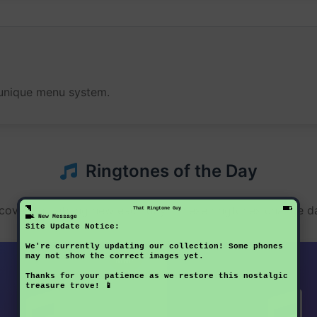
s unique menu system.
Ringtones of the Day
cover something new each day - these ringtones change da
That Ringtone Guy
1 New Message
Site Update Notice:
We're currently updating our collection! Some phones
may not show the correct images yet.
MMF
Thanks for your patience as we restore this nostalgic
treasure trove! 📱