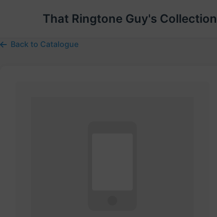
That Ringtone Guy's Collection
Back to Catalogue