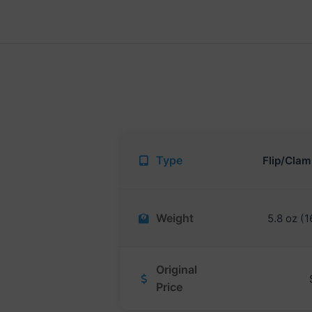
Type
Flip/Clam
Weight
5.8 oz (1
Original
Price