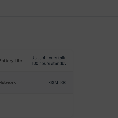
Up to 4 hours talk,
Battery Life
100 hours standby
Network
GSM 900