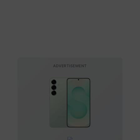
ADVERTISEMENT