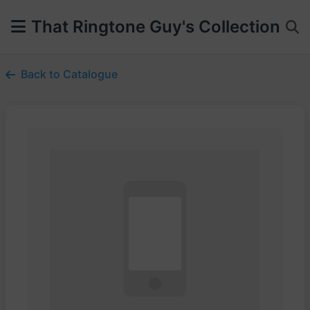
That Ringtone Guy's Collection
Back to Catalogue