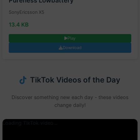
Pureness Lowbattery
SonyEricsson X5
13.4 KB
Play
Download
TikTok Videos of the Day
Discover something new each day - these videos
change daily!
Loading TikTok video...