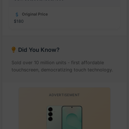
Original Price
$180
Did You Know?
Sold over 10 million units - first affordable
touchscreen, democratizing touch technology.
ADVERTISEMENT