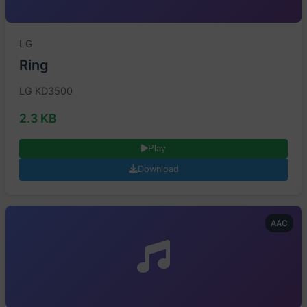
LG
Ring
LG KD3500
2.3 KB
Play
Download
AAC