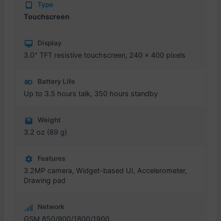
Type
Touchscreen
Display
3.0" TFT resistive touchscreen, 240 x 400 pixels
Battery Life
Up to 3.5 hours talk, 350 hours standby
Weight
3.2 oz (89 g)
Features
3.2MP camera, Widget-based UI, Accelerometer,
Drawing pad
Network
GSM 850/900/1800/1900