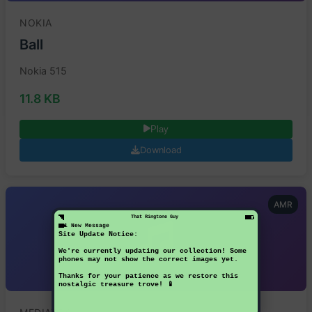
NOKIA
Ball
Nokia 515
11.8 KB
Play
Download
AMR
That Ringtone Guy
1 New Message
Site Update Notice:
We're currently updating our collection! Some
phones may not show the correct images yet.
Thanks for your patience as we restore this
nostalgic treasure trove! 📱