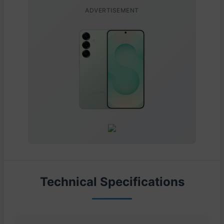
ADVERTISEMENT
Technical Specifications