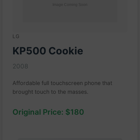
LG
KP500 Cookie
2008
Affordable full touchscreen phone that
brought touch to the masses.
Original Price: $180