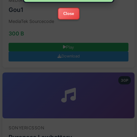
MEDIATEK
Gou1
Close
MediaTek Sourcecode
300 B
Play
Download
3GP
SONYERICSSON