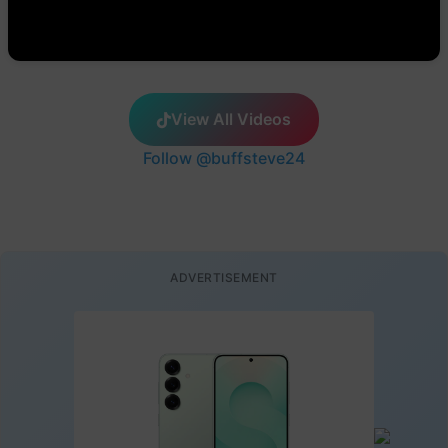
View All Videos
Follow @buffsteve24
ADVERTISEMENT