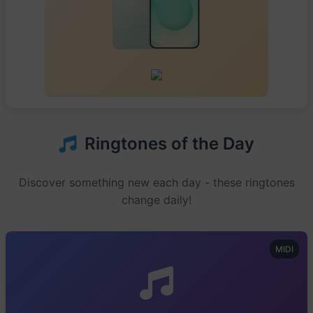
Ringtones of the Day
Discover something new each day - these ringtones
change daily!
MIDI