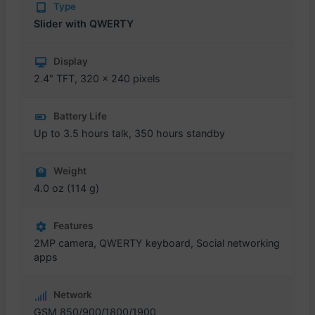
Type
Slider with QWERTY
Display
2.4" TFT, 320 x 240 pixels
Battery Life
Up to 3.5 hours talk, 350 hours standby
Weight
4.0 oz (114 g)
Features
2MP camera, QWERTY keyboard, Social networking
apps
Network
GSM 850/900/1800/1900