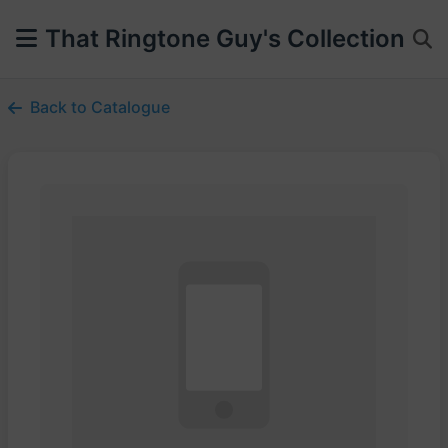
That Ringtone Guy's Collection
Back to Catalogue