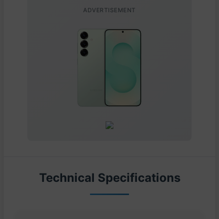
ADVERTISEMENT
Technical Specifications