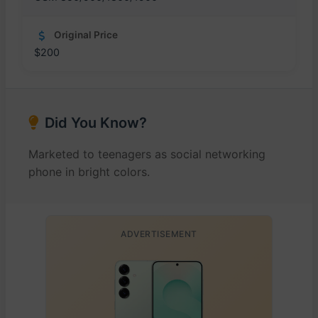
Original Price
$200
Did You Know?
Marketed to teenagers as social networking
phone in bright colors.
ADVERTISEMENT