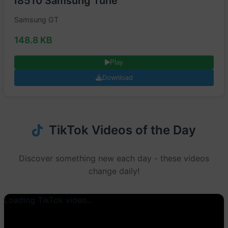
I8510 Samsung Tune
Samsung GT
148.8 KB
Play
Download
TikTok Videos of the Day
Discover something new each day - these videos
change daily!
Loading TikTok video...