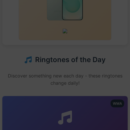
Ringtones of the Day
Discover something new each day - these ringtones
change daily!
WMA