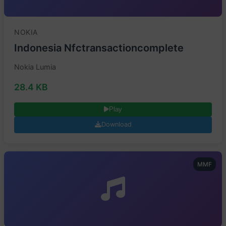
NOKIA
Indonesia Nfctransactioncomplete
Nokia Lumia
28.4 KB
Play
Download
MMF