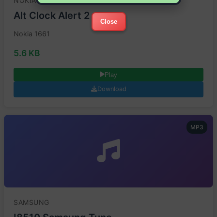
NOKIA
Alt Clock Alert 2
Close
Nokia 1661
5.6 KB
Play
Download
MP3
SAMSUNG