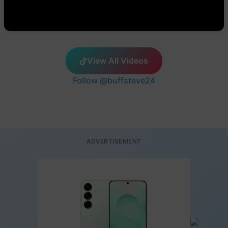
View All Videos
Follow @buffsteve24
ADVERTISEMENT