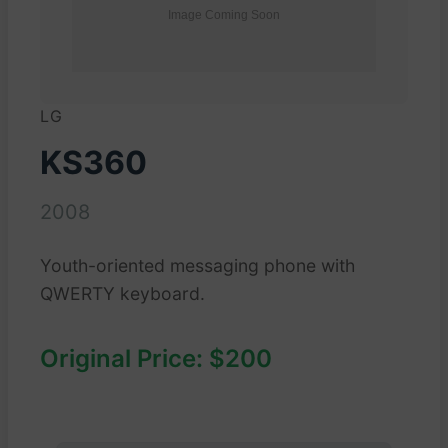
LG
KS360
2008
Youth-oriented messaging phone with
QWERTY keyboard.
Original Price: $200