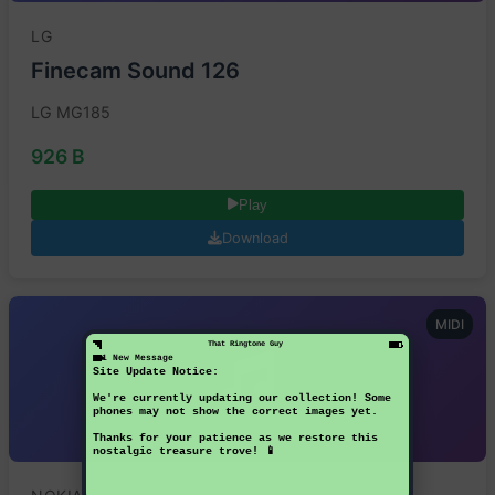
LG
Finecam Sound 126
LG MG185
926 B
Play
Download
MIDI
That Ringtone Guy
1 New Message
Site Update Notice:
We're currently updating our collection! Some
phones may not show the correct images yet.
Thanks for your patience as we restore this
nostalgic treasure trove! 📱