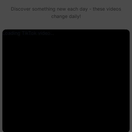
Discover something new each day - these videos
change daily!
Loading TikTok video...