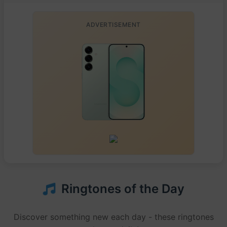
ADVERTISEMENT
Ringtones of the Day
Discover something new each day - these ringtones