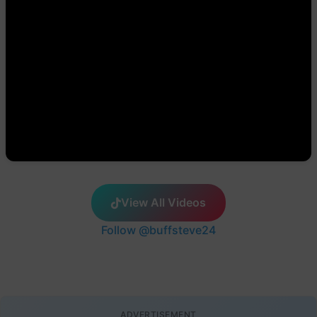
View All Videos
Follow @buffsteve24
ADVERTISEMENT