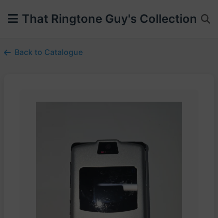
That Ringtone Guy's Collection
Back to Catalogue