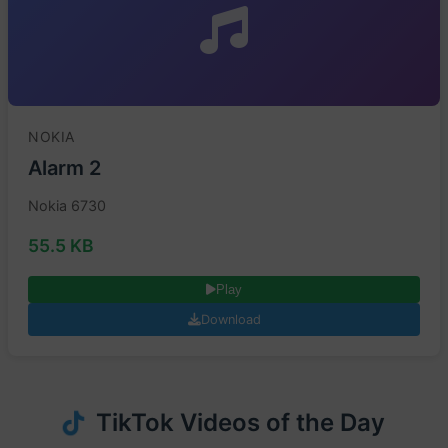
NOKIA
Alarm 2
Nokia 6730
55.5 KB
Play
Download
TikTok Videos of the Day