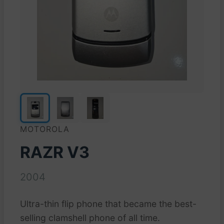
MOTOROLA
RAZR V3
2004
Ultra-thin flip phone that became the best-
selling clamshell phone of all time.