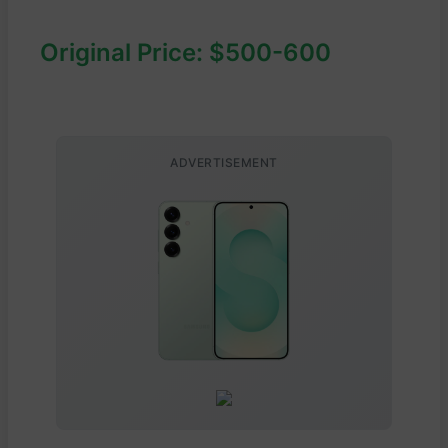
Original Price: $500-600
ADVERTISEMENT