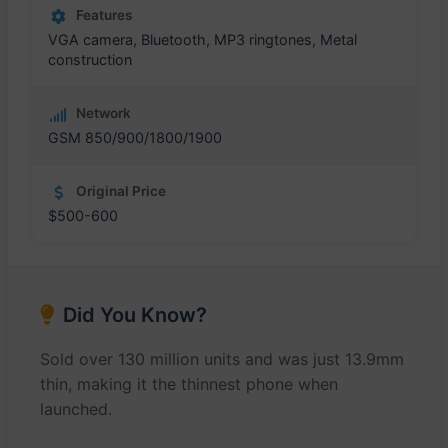
Features
VGA camera, Bluetooth, MP3 ringtones, Metal
construction
Network
GSM 850/900/1800/1900
Original Price
$500-600
Did You Know?
Sold over 130 million units and was just 13.9mm
thin, making it the thinnest phone when
launched.