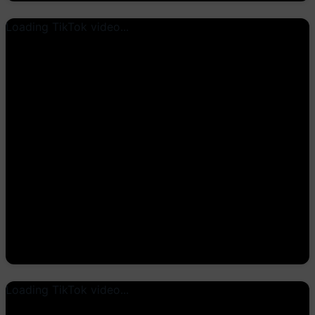
Loading TikTok video...
Loading TikTok video...