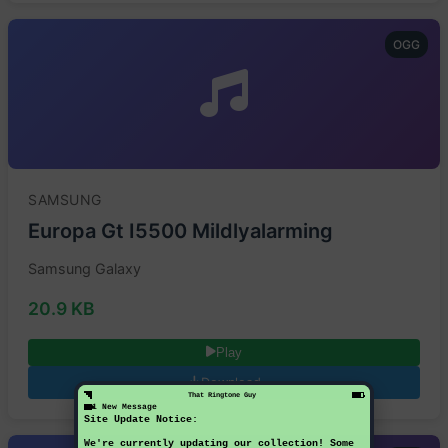
OGG
SAMSUNG
Europa Gt I5500 Mildlyalarming
Samsung Galaxy
20.9 KB
Play
Download
That Ringtone Guy
1 New Message
Site Update Notice:
We're currently updating our collection! Some