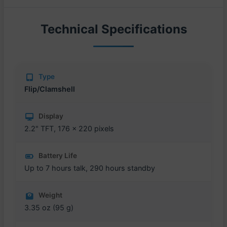
Technical Specifications
Type
Flip/Clamshell
Display
2.2" TFT, 176 x 220 pixels
Battery Life
Up to 7 hours talk, 290 hours standby
Weight
3.35 oz (95 g)