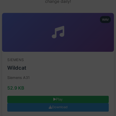
change daily!
WAV
SIEMENS
Wildcat
Siemens A31
52.9 KB
Play
Download