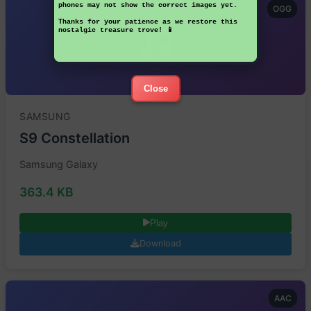
phones may not show the correct images yet.
OGG
Thanks for your patience as we restore this
nostalgic treasure trove! 📱
Close
SAMSUNG
S9 Constellation
Samsung Galaxy
363.4 KB
Play
Download
AAC