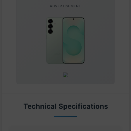
ADVERTISEMENT
Technical Specifications