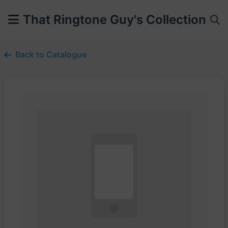
That Ringtone Guy's Collection
Back to Catalogue