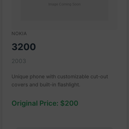
NOKIA
3200
2003
Unique phone with customizable cut-out
covers and built-in flashlight.
Original Price: $200