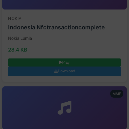
NOKIA
Indonesia Nfctransactioncomplete
Nokia Lumia
28.4 KB
Play
Download
MMF