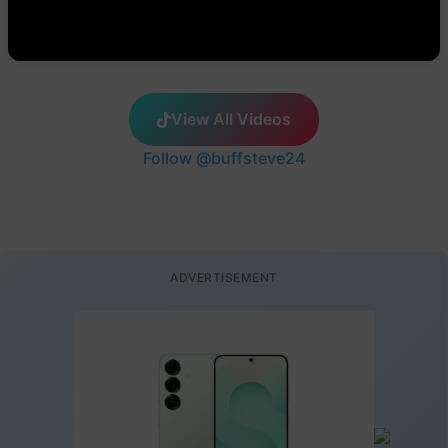
View All Videos
Follow @buffsteve24
ADVERTISEMENT