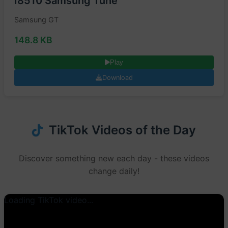
I8510 Samsung Tune
Samsung GT
148.8 KB
Play
Download
TikTok Videos of the Day
Discover something new each day - these videos
change daily!
Loading TikTok video...