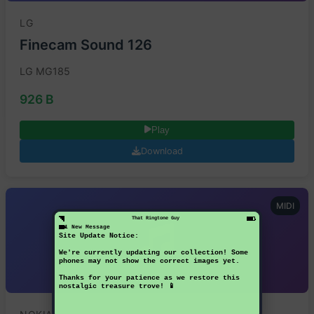
LG
Finecam Sound 126
LG MG185
926 B
Play
Download
MIDI
That Ringtone Guy
1 New Message
Site Update Notice:
We're currently updating our collection! Some
phones may not show the correct images yet.
Thanks for your patience as we restore this
nostalgic treasure trove! 📱