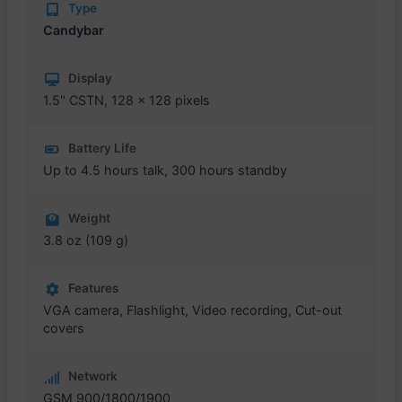
Type
Candybar
Display
1.5" CSTN, 128 x 128 pixels
Battery Life
Up to 4.5 hours talk, 300 hours standby
Weight
3.8 oz (109 g)
Features
VGA camera, Flashlight, Video recording, Cut-out
covers
Network
GSM 900/1800/1900