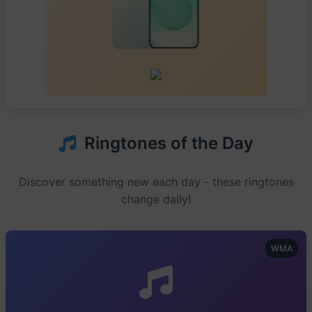
Ringtones of the Day
Discover something new each day - these ringtones
change daily!
WMA