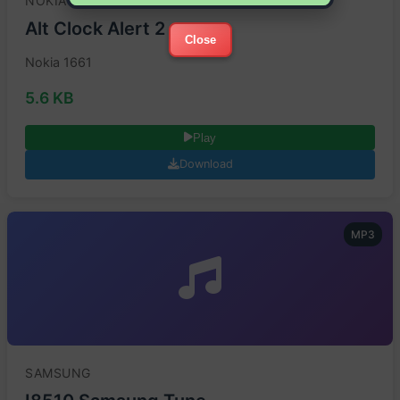
NOKIA
Alt Clock Alert 2
Close
Nokia 1661
5.6 KB
Play
Download
MP3
SAMSUNG