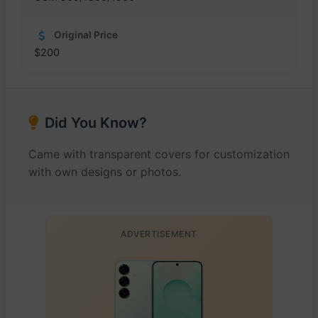
Original Price
$200
Did You Know?
Came with transparent covers for customization
with own designs or photos.
ADVERTISEMENT