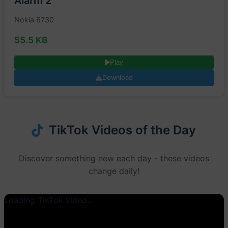
Alarm 2
Nokia 6730
55.5 KB
Play
Download
TikTok Videos of the Day
Discover something new each day - these videos
change daily!
Loading TikTok video...