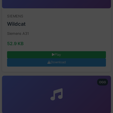
SIEMENS
Wildcat
Siemens A31
52.9 KB
Play
Download
OGG