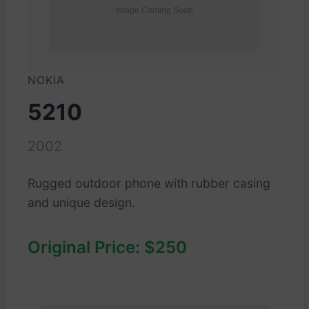
NOKIA
5210
2002
Rugged outdoor phone with rubber casing
and unique design.
Original Price: $250