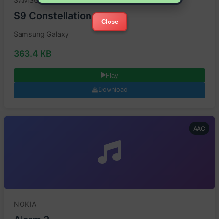
SAMSUNG
S9 Constellation
Close
Samsung Galaxy
363.4 KB
Play
Download
AAC
NOKIA