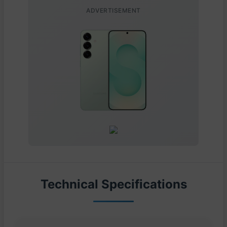
ADVERTISEMENT
Technical Specifications