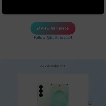
View All Videos
Follow @buffsteve24
ADVERTISEMENT