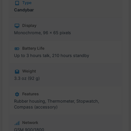
Type
Candybar
Display
Monochrome, 96 x 65 pixels
Battery Life
Up to 3 hours talk, 210 hours standby
Weight
3.3 oz (92 g)
Features
Rubber housing, Thermometer, Stopwatch,
Compass (accessory)
Network
GSM 900/1800