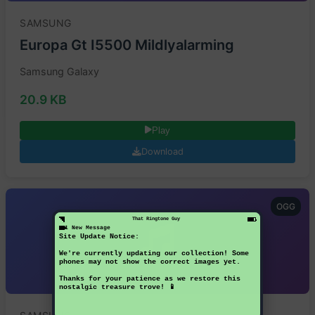
SAMSUNG
Europa Gt I5500 Mildlyalarming
Samsung Galaxy
20.9 KB
Play
Download
OGG
That Ringtone Guy
1 New Message
Site Update Notice:
We're currently updating our collection! Some
phones may not show the correct images yet.
Thanks for your patience as we restore this
nostalgic treasure trove! 📱