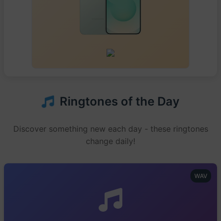
Ringtones of the Day
Discover something new each day - these ringtones
change daily!
WAV