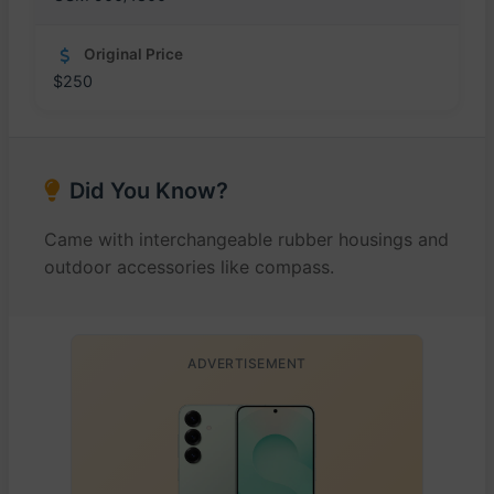
Original Price
$250
Did You Know?
Came with interchangeable rubber housings and
outdoor accessories like compass.
ADVERTISEMENT