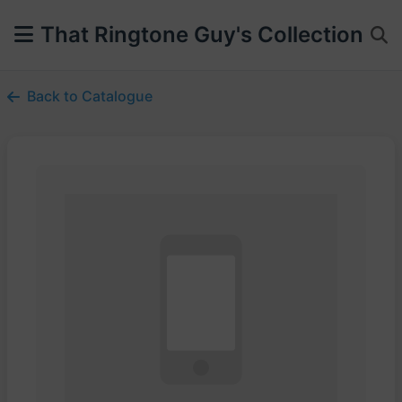
That Ringtone Guy's Collection
Back to Catalogue