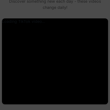
Discover something new each day - these videos
change daily!
Loading TikTok video...