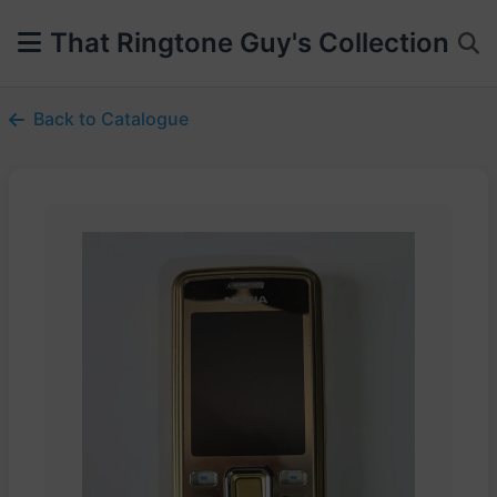
That Ringtone Guy's Collection
Back to Catalogue