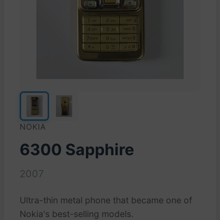
NOKIA
6300 Sapphire
2007
Ultra-thin metal phone that became one of
Nokia's best-selling models.