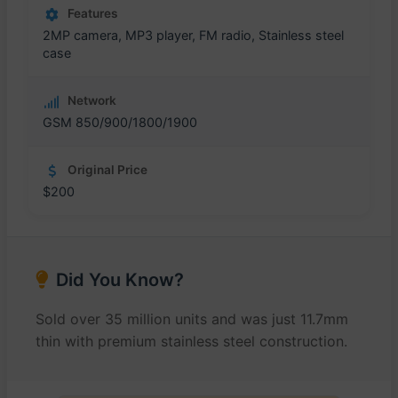
Features
2MP camera, MP3 player, FM radio, Stainless steel
case
Network
GSM 850/900/1800/1900
Original Price
$200
Did You Know?
Sold over 35 million units and was just 11.7mm
thin with premium stainless steel construction.