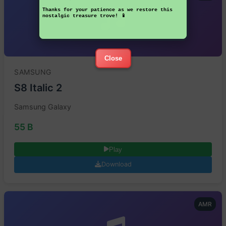
Thanks for your patience as we restore this
nostalgic treasure trove! 📱
Close
SAMSUNG
S8 Italic 2
Samsung Galaxy
55 B
Play
Download
AMR