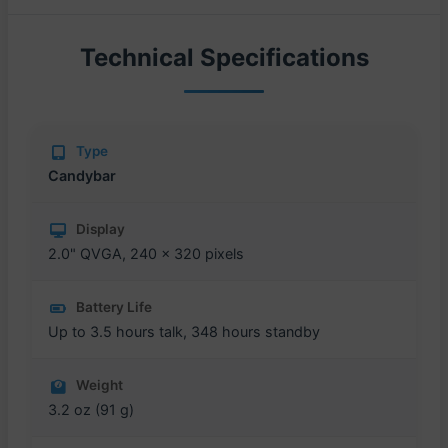
Technical Specifications
Type
Candybar
Display
2.0" QVGA, 240 x 320 pixels
Battery Life
Up to 3.5 hours talk, 348 hours standby
Weight
3.2 oz (91 g)