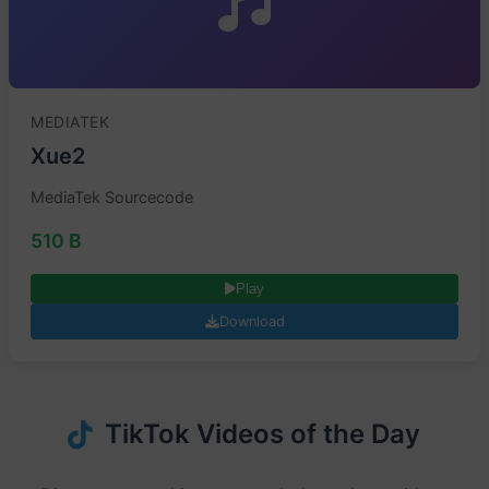
MEDIATEK
Xue2
MediaTek Sourcecode
510 B
Play
Download
TikTok Videos of the Day