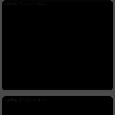
Loading TikTok video...
Loading TikTok video...