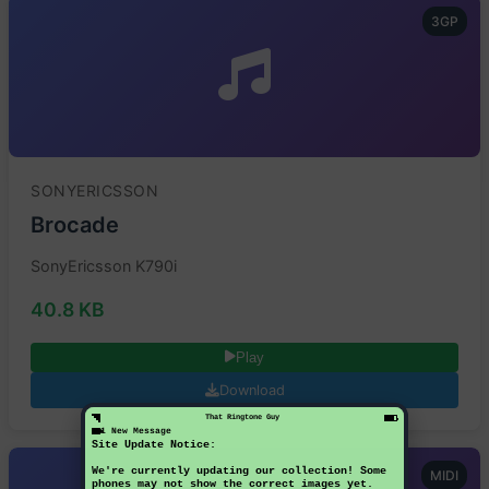
3GP
SONYERICSSON
Brocade
SonyEricsson K790i
40.8 KB
Play
Download
That Ringtone Guy
1 New Message
Site Update Notice:
We're currently updating our collection! Some
MIDI
phones may not show the correct images yet.