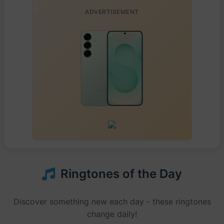
ADVERTISEMENT
Ringtones of the Day
Discover something new each day - these ringtones
change daily!