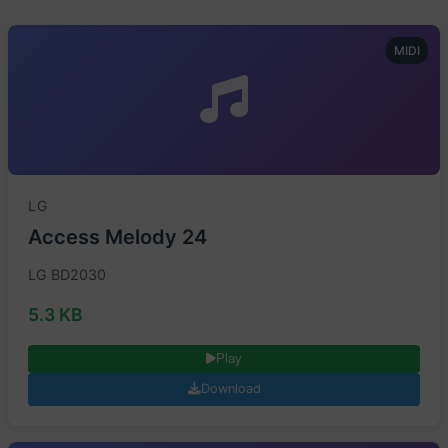
MIDI
LG
Access Melody 24
LG BD2030
5.3 KB
Play
Download