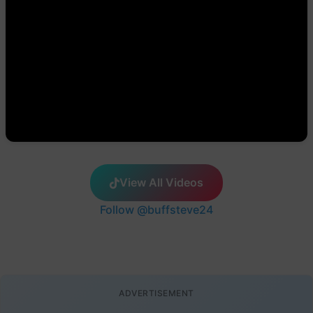
View All Videos
Follow @buffsteve24
ADVERTISEMENT