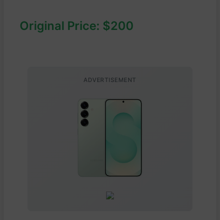
Original Price: $200
ADVERTISEMENT