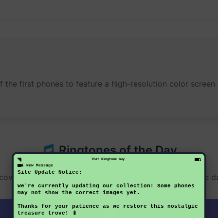
of the first phones to feature a high-resolution color scr
Ringtones of the Day
That Ringtone Guy
1 New Message
Site Update Notice:
cover something new each day - these ringtones change da
We're currently updating our collection! Some phones
may not show the correct images yet.
Thanks for your patience as we restore this nostalgic
MMF
treasure trove! 📱