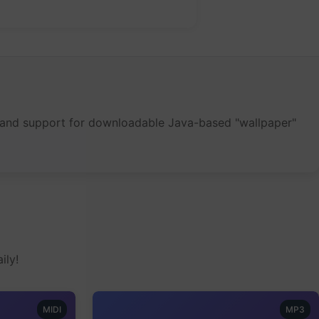
een and support for downloadable Java-based "wallpaper"
ily!
MIDI
MP3