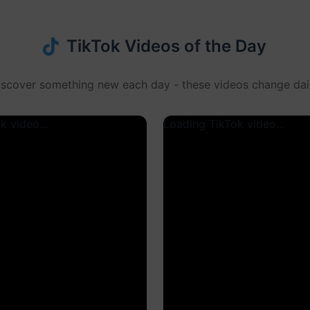
TikTok Videos of the Day
iscover something new each day - these videos change dail
k video...
Loading TikTok video...