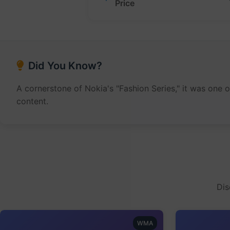
Price
Did You Know?
A cornerstone of Nokia's "Fashion Series," it was one 
content.
Dis
WMA