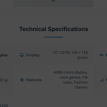
Technical Specifications
1.5" CSTN, 128 x 128
Display
ybar
pixels
4096 colors display,
Java games, FM
Features
87 g)
radio, Fashion
themes
$300