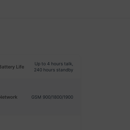
Up to 4 hours talk,
Battery Life
240 hours standby
Network
GSM 900/1800/1900