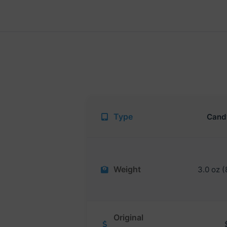
Type
Cand
Weight
3.0 oz (
Original