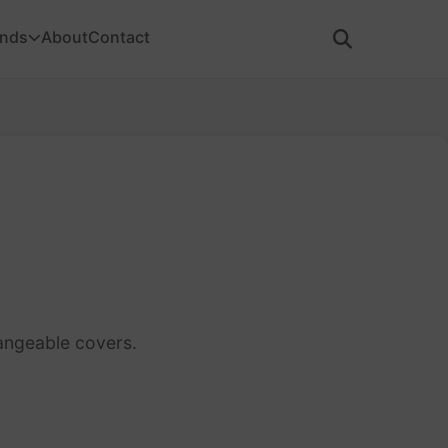
ands
About
Contact
angeable covers.