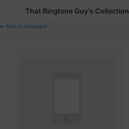
That Ringtone Guy's Collection
Back to Catalogue