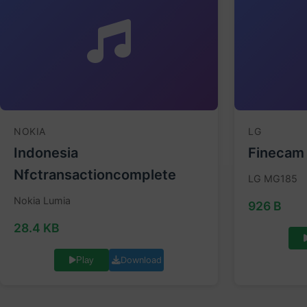
NOKIA
LG
Indonesia
Finecam
Nfctransactioncomplete
LG MG185
Nokia Lumia
926 B
28.4 KB
Download
Play