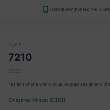
Catalogue
Ringtones
TikTok
Br
NOKIA
7210
2003
Fashion phone with unique keypad design and ch
Original Price: $300