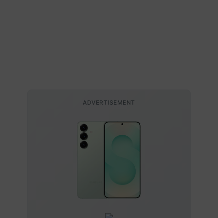
ADVERTISEMENT