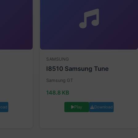
SAMSUNG
I8510 Samsung Tune
Samsung GT
148.8 KB
load
Download
Play