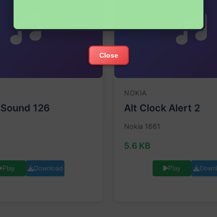
Close
NOKIA
 Sound 126
Alt Clock Alert 2
Nokia 1661
5.6 KB
Download
Down
Play
Play