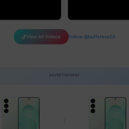
View All Videos
Follow @buffsteve24
ADVERTISEMENT