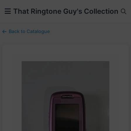
That Ringtone Guy's Collection
Back to Catalogue