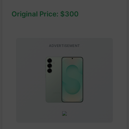
Original Price: $300
ADVERTISEMENT