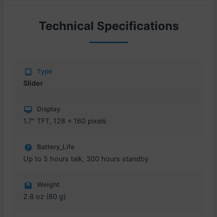
Technical Specifications
Type
Slider
Display
1.7" TFT, 128 x 160 pixels
Battery_Life
Up to 5 hours talk, 300 hours standby
Weight
2.8 oz (80 g)