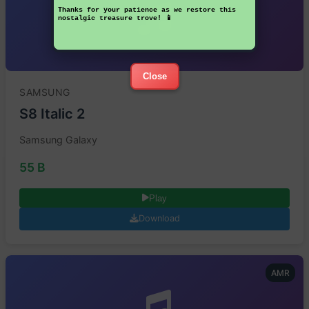
Thanks for your patience as we restore this
nostalgic treasure trove! 📱
Close
SAMSUNG
S8 Italic 2
Samsung Galaxy
55 B
Play
Download
AMR