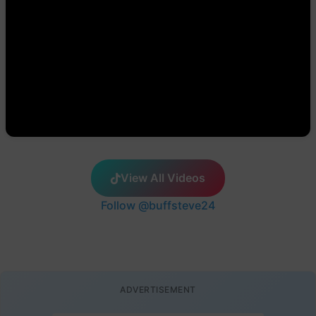
View All Videos
Follow @buffsteve24
ADVERTISEMENT