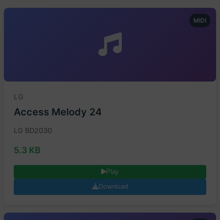
MIDI
LG
Access Melody 24
LG BD2030
5.3 KB
Play
Download