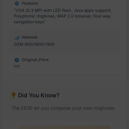
Features
"VGA (0.3 MP) with LED flash, Java apps support,
Polyphonic ringtones, WAP 2.0 browser, Four‑way
navigation keys"
Network
GSM 900/1800/1900
Original_Price
???
Did You Know?
The E630 let you compose your own ringtones