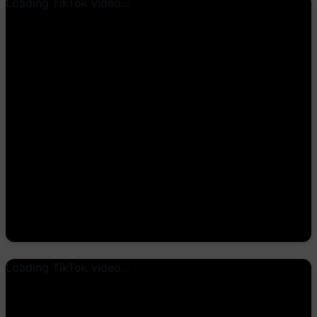
Loading TikTok video...
Loading TikTok video...