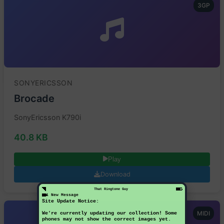
3GP
SONYERICSSON
Brocade
SonyEricsson K790i
40.8 KB
Play
Download
That Ringtone Guy
1 New Message
Site Update Notice:
MIDI
We're currently updating our collection! Some
phones may not show the correct images yet.