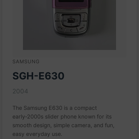
SAMSUNG
SGH-E630
2004
The Samsung E630 is a compact
early‑2000s slider phone known for its
smooth design, simple camera, and fun,
easy everyday use.