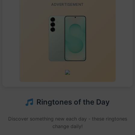
ADVERTISEMENT
Ringtones of the Day
Discover something new each day - these ringtones
change daily!