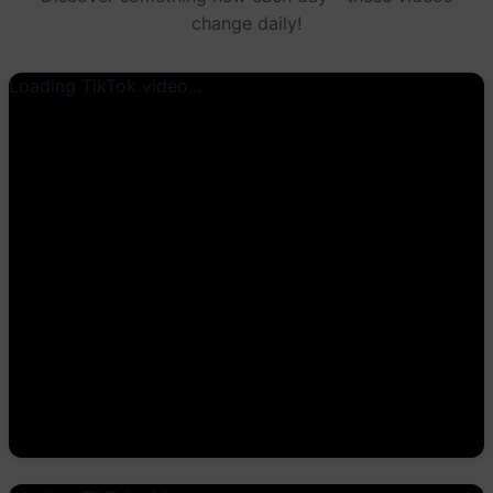
change daily!
Loading TikTok video...