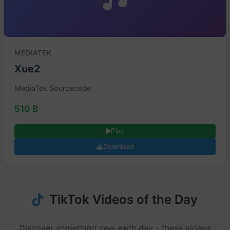
MEDIATEK
Xue2
MediaTek Sourcecode
510 B
Play
Download
TikTok Videos of the Day
Discover something new each day - these videos