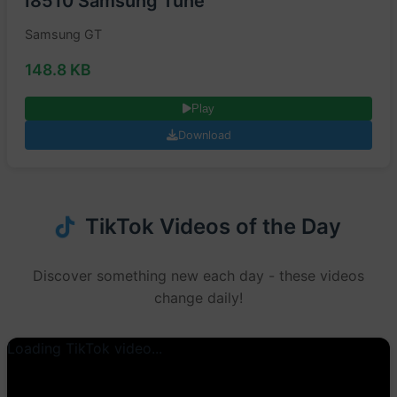
I8510 Samsung Tune
Samsung GT
148.8 KB
Play
Download
TikTok Videos of the Day
Discover something new each day - these videos
change daily!
Loading TikTok video...