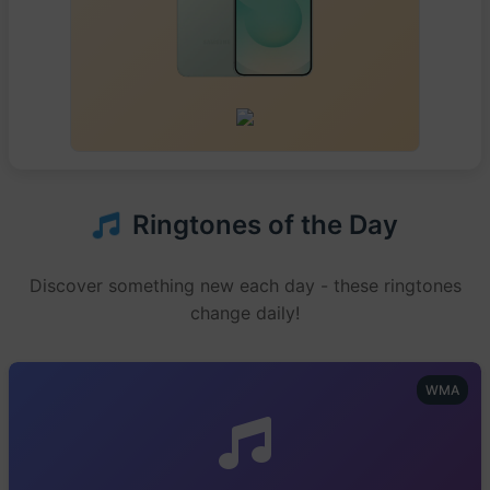
Ringtones of the Day
Discover something new each day - these ringtones
change daily!
WMA