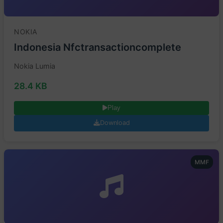
NOKIA
Indonesia Nfctransactioncomplete
Nokia Lumia
28.4 KB
Play
Download
MMF