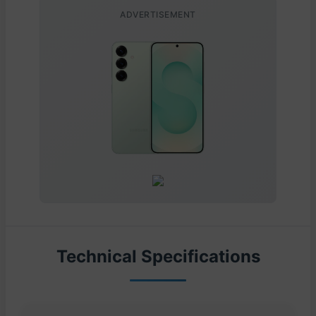
ADVERTISEMENT
Technical Specifications