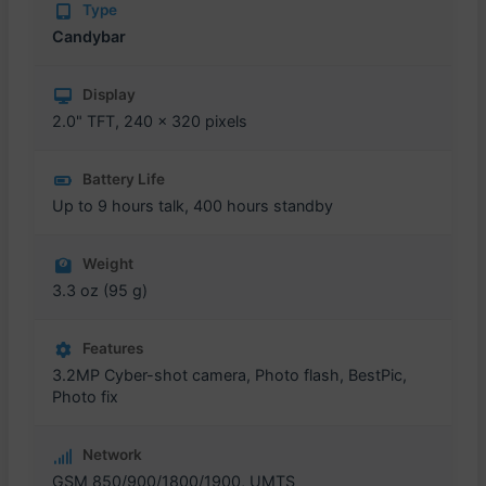
Type
Candybar
Display
2.0" TFT, 240 x 320 pixels
Battery Life
Up to 9 hours talk, 400 hours standby
Weight
3.3 oz (95 g)
Features
3.2MP Cyber-shot camera, Photo flash, BestPic,
Photo fix
Network
GSM 850/900/1800/1900, UMTS