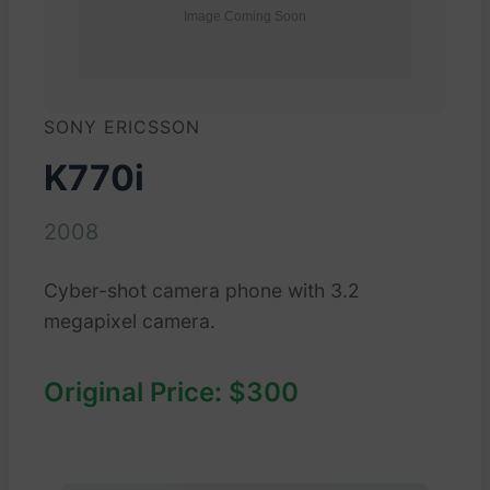
SONY ERICSSON
K770i
2008
Cyber-shot camera phone with 3.2
megapixel camera.
Original Price: $300