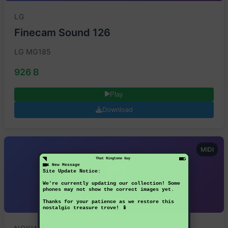
LG
Finecam Sound 126
LG MG185
926 B
Play
Download
MIDI
That Ringtone Guy
1 New Message
Site Update Notice:
We're currently updating our collection! Some
phones may not show the correct images yet.
Thanks for your patience as we restore this
nostalgic treasure trove! 📱