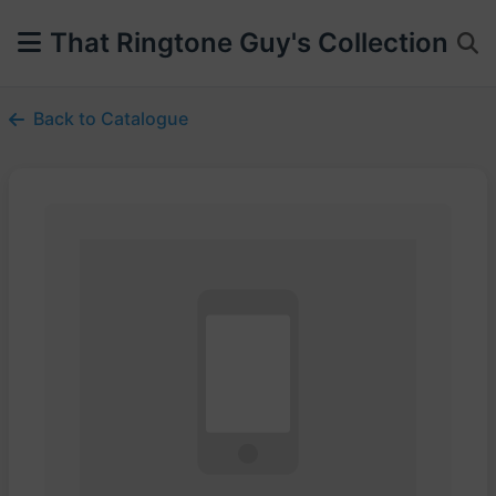
That Ringtone Guy's Collection
Back to Catalogue