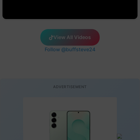
View All Videos
Follow @buffsteve24
ADVERTISEMENT