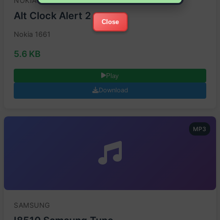
NOKIA
Alt Clock Alert 2
Close
Nokia 1661
5.6 KB
Play
Download
MP3
SAMSUNG