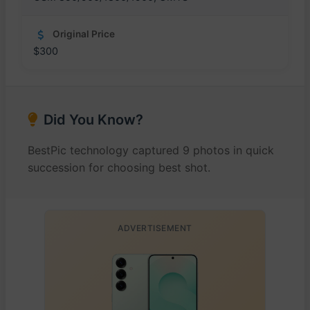
Original Price
$300
Did You Know?
BestPic technology captured 9 photos in quick
succession for choosing best shot.
ADVERTISEMENT