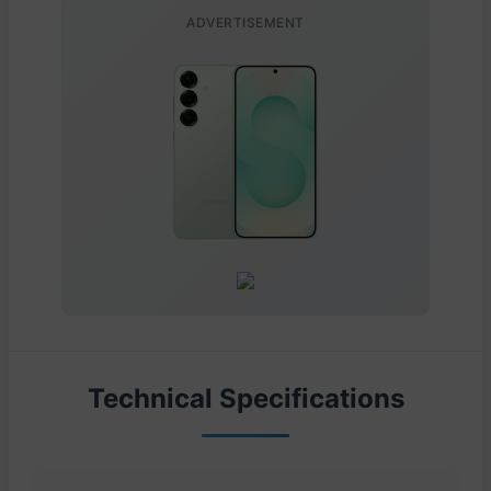
ADVERTISEMENT
Technical Specifications