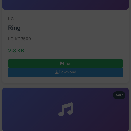
LG
Ring
LG KD3500
2.3 KB
Play
Download
AAC