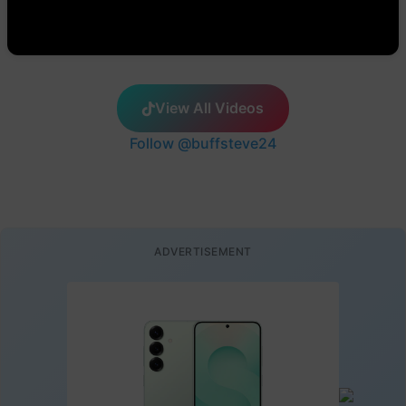
View All Videos
Follow @buffsteve24
ADVERTISEMENT