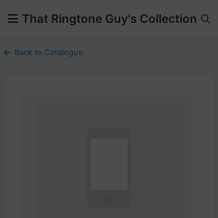
That Ringtone Guy's Collection
Back to Catalogue