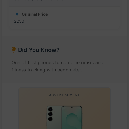
Original Price
$250
Did You Know?
One of first phones to combine music and
fitness tracking with pedometer.
ADVERTISEMENT