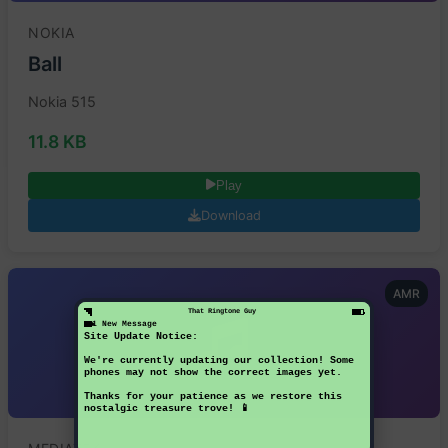
NOKIA
Ball
Nokia 515
11.8 KB
Play
Download
AMR
That Ringtone Guy
1 New Message
Site Update Notice:
We're currently updating our collection! Some
phones may not show the correct images yet.
Thanks for your patience as we restore this
nostalgic treasure trove! 📱