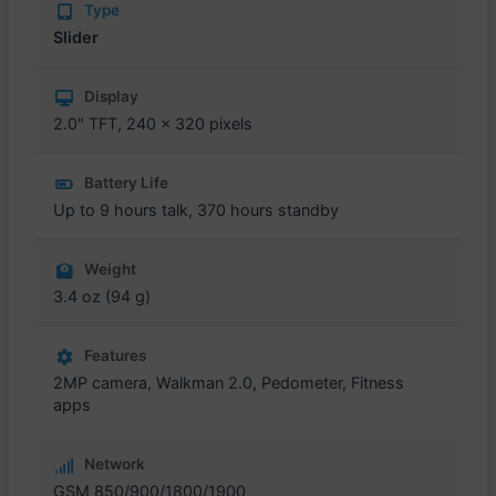
Type
Slider
Display
2.0" TFT, 240 x 320 pixels
Battery Life
Up to 9 hours talk, 370 hours standby
Weight
3.4 oz (94 g)
Features
2MP camera, Walkman 2.0, Pedometer, Fitness
apps
Network
GSM 850/900/1800/1900