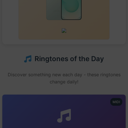
Ringtones of the Day
Discover something new each day - these ringtones
change daily!
MIDI