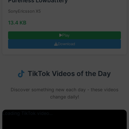
Pureness Lowbattery
SonyEricsson X5
13.4 KB
Play
Download
TikTok Videos of the Day
Discover something new each day - these videos
change daily!
Loading TikTok video...