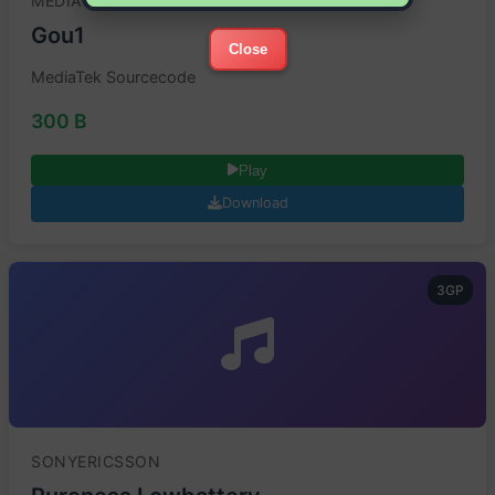
MEDIATEK
Gou1
Close
MediaTek Sourcecode
300 B
Play
Download
3GP
SONYERICSSON