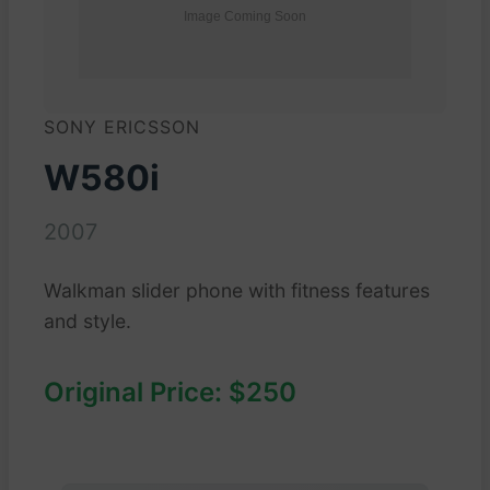
SONY ERICSSON
W580i
2007
Walkman slider phone with fitness features
and style.
Original Price: $250